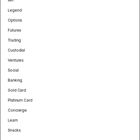
API
Legend
Options
Futures
Trading
Custodial
Ventures
Social
Banking
Gold Card
Platinum Card
Concierge
Learn
Snacks