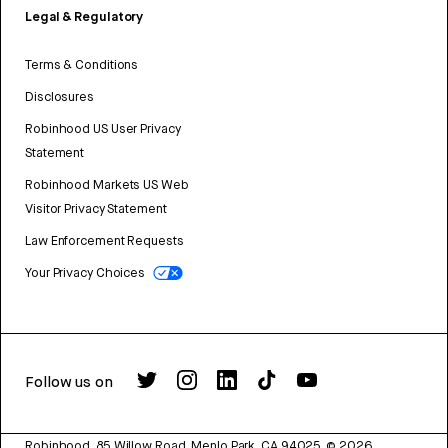
Legal & Regulatory
Terms & Conditions
Disclosures
Robinhood US User Privacy
Statement
Robinhood Markets US Web
Visitor Privacy Statement
Law Enforcement Requests
Your Privacy Choices
Follow us on
Robinhood, 85 Willow Road, Menlo Park, CA 94025.
©
2026