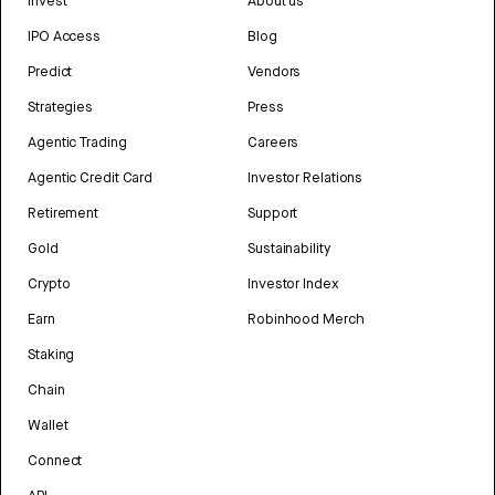
Invest
About us
IPO Access
Blog
Predict
Vendors
Strategies
Press
Agentic Trading
Careers
Agentic Credit Card
Investor Relations
Retirement
Support
Gold
Sustainability
Crypto
Investor Index
Earn
Robinhood Merch
Staking
Chain
Wallet
Connect