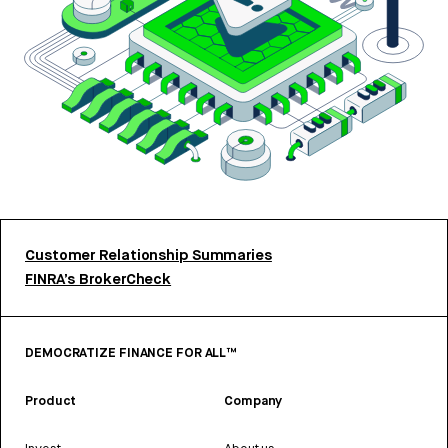
Customer Relationship Summaries
FINRA’s BrokerCheck
DEMOCRATIZE FINANCE FOR ALL™
Product
Company