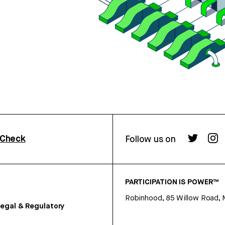
rCheck
Follow us on
PARTICIPATION IS POWER™
Robinhood, 85 Willow Road, 
egal & Regulatory