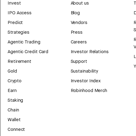
Invest
About us
T
IPO Access
Blog
D
Predict
Vendors
R
Strategies
Press
Agentic Trading
Careers
V
Agentic Credit Card
Investor Relations
Retirement
Support
Y
Gold
Sustainability
Crypto
Investor Index
Earn
Robinhood Merch
Staking
Chain
Wallet
Connect