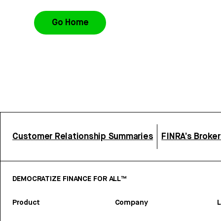
Go Home
Customer Relationship Summaries
FINRA’s Broke
DEMOCRATIZE FINANCE FOR ALL™
Product
Company
L