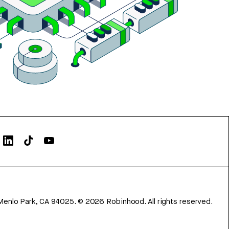
Menlo Park, CA 94025.
©
2026
Robinhood. All rights reserved.