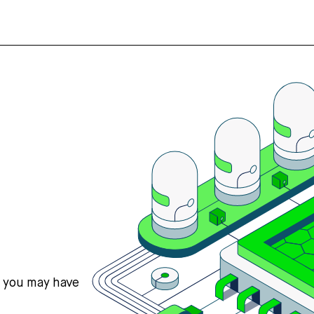
s you may have