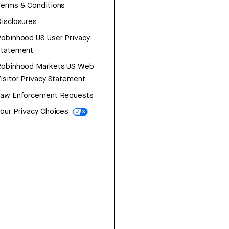
erms & Conditions
isclosures
obinhood US User Privacy
Statement
Robinhood Markets US Web
isitor Privacy Statement
Law Enforcement Requests
our Privacy Choices