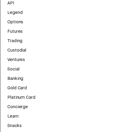
API
Legend
Options
Futures
Trading
Custodial
Ventures
Social
Banking
Gold Card
Platinum Card
Concierge
Learn
Snacks