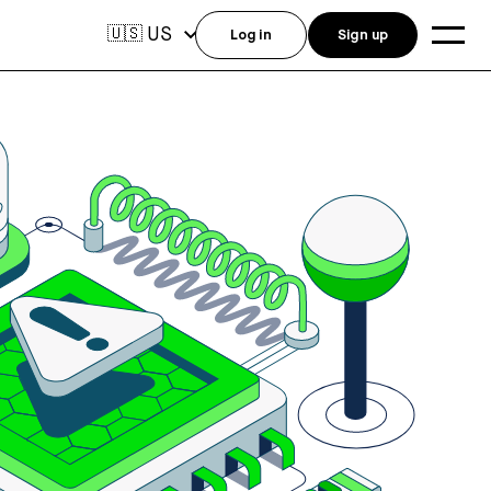
US
🇺🇸
Log in
Sign up