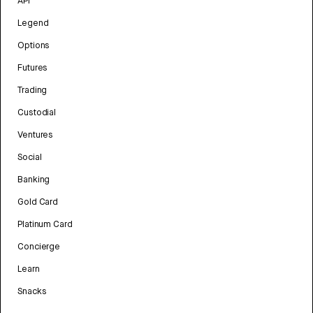
API
Legend
Options
Futures
Trading
Custodial
Ventures
Social
Banking
Gold Card
Platinum Card
Concierge
Learn
Snacks