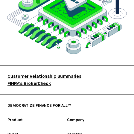
Customer Relationship Summaries
FINRA’s BrokerCheck
DEMOCRATIZE FINANCE FOR ALL™
Product
Company