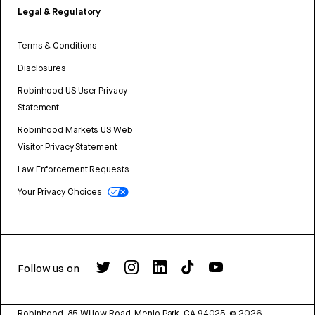
Legal & Regulatory
Terms & Conditions
Disclosures
Robinhood US User Privacy
Statement
Robinhood Markets US Web
Visitor Privacy Statement
Law Enforcement Requests
Your Privacy Choices
Follow us on
Robinhood, 85 Willow Road, Menlo Park, CA 94025.
©
2026