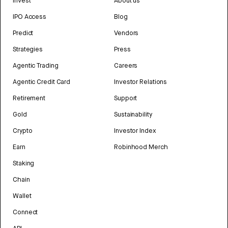
Invest
About us
IPO Access
Blog
Predict
Vendors
Strategies
Press
Agentic Trading
Careers
Agentic Credit Card
Investor Relations
Retirement
Support
Gold
Sustainability
Crypto
Investor Index
Earn
Robinhood Merch
Staking
Chain
Wallet
Connect