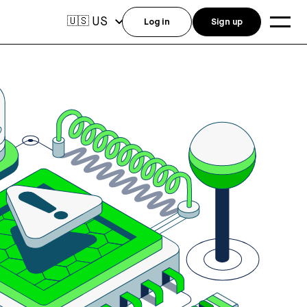
US
🇺🇸
Log in
Sign up