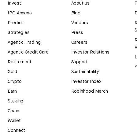
Invest
About us
T
IPO Access
Blog
D
Predict
Vendors
R
Strategies
Press
Agentic Trading
Careers
V
Agentic Credit Card
Investor Relations
Retirement
Support
Y
Gold
Sustainability
Crypto
Investor Index
Earn
Robinhood Merch
Staking
Chain
Wallet
Connect