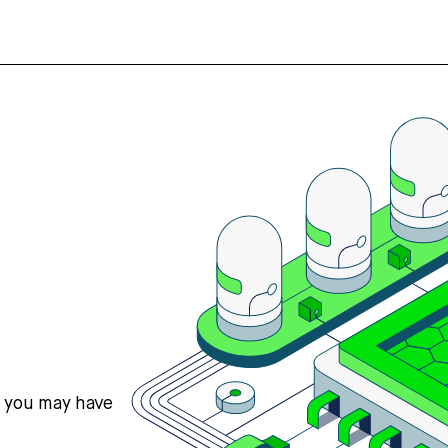
s you may have