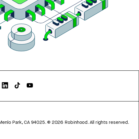
Menlo Park, CA 94025.
©
2026
Robinhood. All rights reserved.