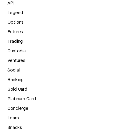
API
Legend
Options
Futures
Trading
Custodial
Ventures
Social
Banking
Gold Card
Platinum Card
Concierge
Learn
Snacks