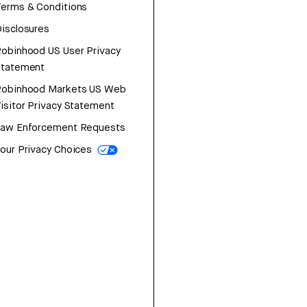
erms & Conditions
isclosures
obinhood US User Privacy
Statement
Robinhood Markets US Web
isitor Privacy Statement
Law Enforcement Requests
our Privacy Choices