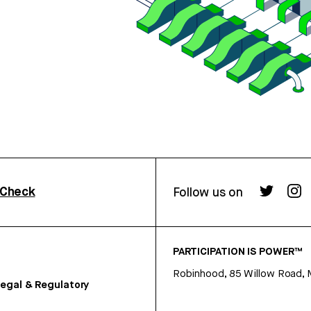
rCheck
Follow us on
PARTICIPATION IS POWER™
Robinhood, 85 Willow Road, 
egal & Regulatory