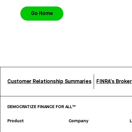
Go Home
Customer Relationship Summaries
FINRA’s Broke
DEMOCRATIZE FINANCE FOR ALL™
Product
Company
L