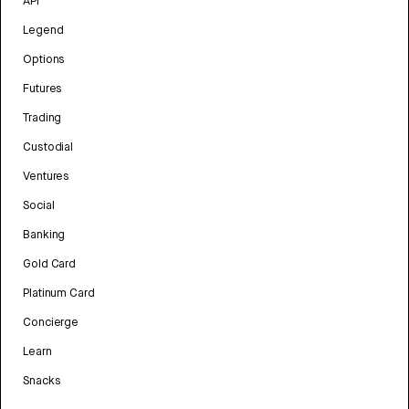
API
Legend
Options
Futures
Trading
Custodial
Ventures
Social
Banking
Gold Card
Platinum Card
Concierge
Learn
Snacks