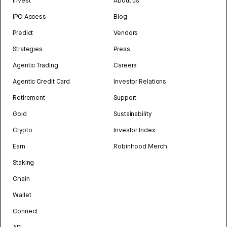
Invest
About us
IPO Access
Blog
Predict
Vendors
Strategies
Press
Agentic Trading
Careers
Agentic Credit Card
Investor Relations
Retirement
Support
Gold
Sustainability
Crypto
Investor Index
Earn
Robinhood Merch
Staking
Chain
Wallet
Connect