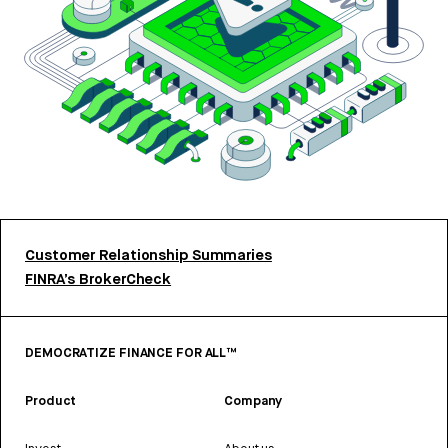
Customer Relationship Summaries
FINRA’s BrokerCheck
DEMOCRATIZE FINANCE FOR ALL™
Product
Company