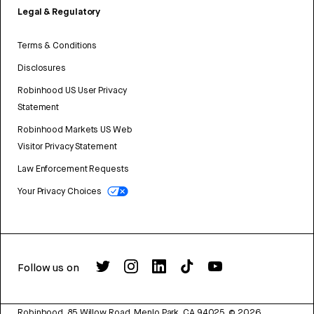
Legal & Regulatory
Terms & Conditions
Disclosures
Robinhood US User Privacy
Statement
Robinhood Markets US Web
Visitor Privacy Statement
Law Enforcement Requests
Your Privacy Choices
Follow us on
Robinhood, 85 Willow Road, Menlo Park, CA 94025.
©
2026