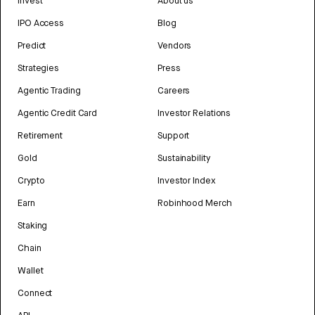
Invest
About us
IPO Access
Blog
Predict
Vendors
Strategies
Press
Agentic Trading
Careers
Agentic Credit Card
Investor Relations
Retirement
Support
Gold
Sustainability
Crypto
Investor Index
Earn
Robinhood Merch
Staking
Chain
Wallet
Connect