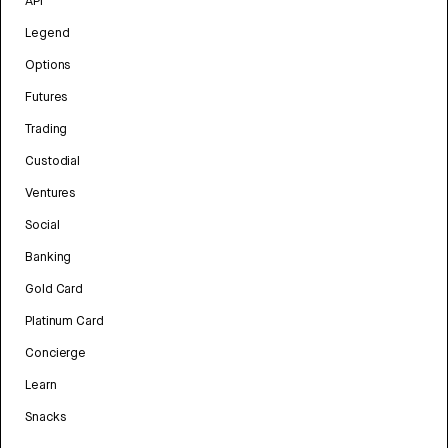
API
Legend
Options
Futures
Trading
Custodial
Ventures
Social
Banking
Gold Card
Platinum Card
Concierge
Learn
Snacks