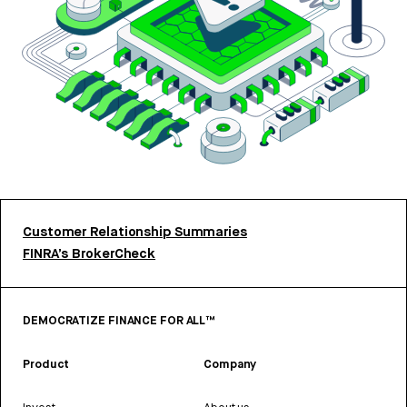
Customer Relationship Summaries
FINRA’s BrokerCheck
DEMOCRATIZE FINANCE FOR ALL™
Product
Company