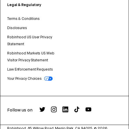
Legal & Regulatory
Terms & Conditions
Disclosures
Robinhood US User Privacy
Statement
Robinhood Markets US Web
Visitor Privacy Statement
Law Enforcement Requests
Your Privacy Choices
Follow us on
Robinhood, 85 Willow Road, Menlo Park, CA 94025.
©
2026