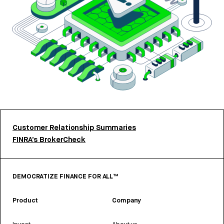
Customer Relationship Summaries
FINRA’s BrokerCheck
DEMOCRATIZE FINANCE FOR ALL™
Product
Company