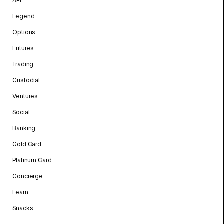
API
Legend
Options
Futures
Trading
Custodial
Ventures
Social
Banking
Gold Card
Platinum Card
Concierge
Learn
Snacks