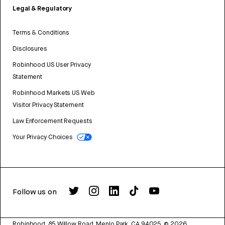
Legal & Regulatory
Terms & Conditions
Disclosures
Robinhood US User Privacy
Statement
Robinhood Markets US Web
Visitor Privacy Statement
Law Enforcement Requests
Your Privacy Choices
Follow us on
Robinhood, 85 Willow Road, Menlo Park, CA 94025.
©
2026