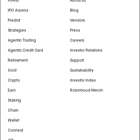
Invest
About us
IPO Access
Blog
Predict
Vendors
Strategies
Press
Agentic Trading
Careers
Agentic Credit Card
Investor Relations
Retirement
Support
Gold
Sustainability
Crypto
Investor Index
Earn
Robinhood Merch
Staking
Chain
Wallet
Connect