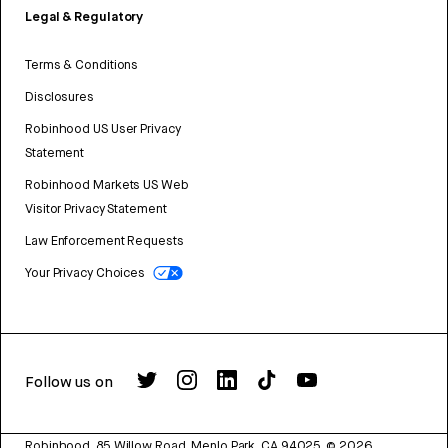
Legal & Regulatory
Terms & Conditions
Disclosures
Robinhood US User Privacy
Statement
Robinhood Markets US Web
Visitor Privacy Statement
Law Enforcement Requests
Your Privacy Choices
Follow us on
Robinhood, 85 Willow Road, Menlo Park, CA 94025.
©
2026