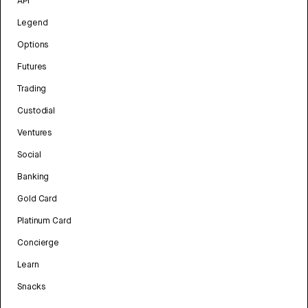
API
Legend
Options
Futures
Trading
Custodial
Ventures
Social
Banking
Gold Card
Platinum Card
Concierge
Learn
Snacks