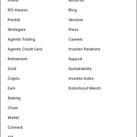
Invest
About us
IPO Access
Blog
Predict
Vendors
Strategies
Press
Agentic Trading
Careers
Agentic Credit Card
Investor Relations
Retirement
Support
Gold
Sustainability
Crypto
Investor Index
Earn
Robinhood Merch
Staking
Chain
Wallet
Connect