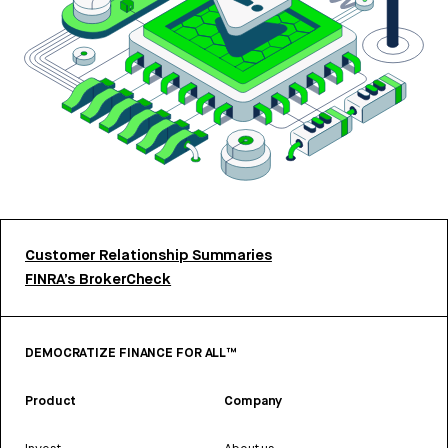
Customer Relationship Summaries
FINRA’s BrokerCheck
DEMOCRATIZE FINANCE FOR ALL™
Product
Company