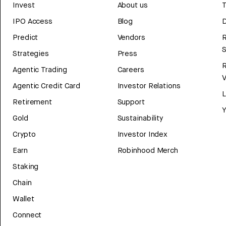
Invest
About us
T
IPO Access
Blog
D
Predict
Vendors
R
Strategies
Press
Agentic Trading
Careers
V
Agentic Credit Card
Investor Relations
Retirement
Support
Y
Gold
Sustainability
Crypto
Investor Index
Earn
Robinhood Merch
Staking
Chain
Wallet
Connect