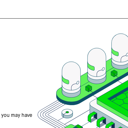
s you may have