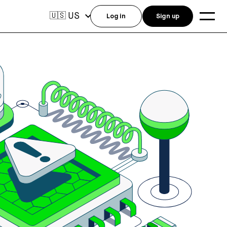
US
🇺🇸
Log in
Sign up