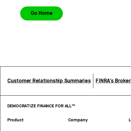
Go Home
Customer Relationship Summaries
FINRA’s Broke
DEMOCRATIZE FINANCE FOR ALL™
Product
Company
L