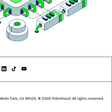
Menlo Park, CA 94025.
©
2026
Robinhood. All rights reserved.