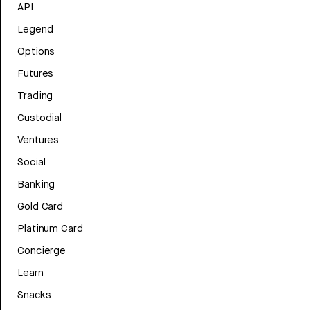
API
Legend
Options
Futures
Trading
Custodial
Ventures
Social
Banking
Gold Card
Platinum Card
Concierge
Learn
Snacks