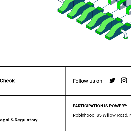
rCheck
Follow us on
PARTICIPATION IS POWER™
Robinhood, 85 Willow Road, 
egal & Regulatory