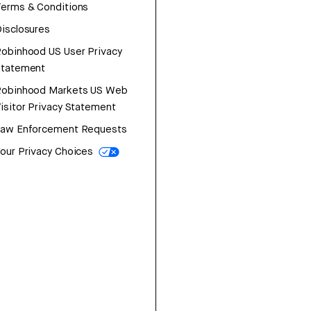
erms & Conditions
isclosures
obinhood US User Privacy
Statement
Robinhood Markets US Web
isitor Privacy Statement
Law Enforcement Requests
our Privacy Choices