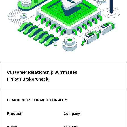
Customer Relationship Summaries
FINRA’s BrokerCheck
DEMOCRATIZE FINANCE FOR ALL™
Product
Company