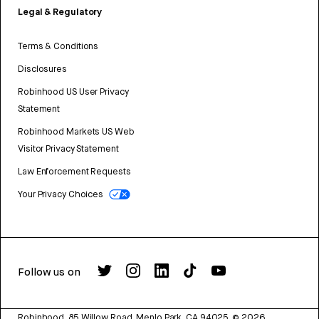
Legal & Regulatory
Terms & Conditions
Disclosures
Robinhood US User Privacy
Statement
Robinhood Markets US Web
Visitor Privacy Statement
Law Enforcement Requests
Your Privacy Choices
Follow us on
Robinhood, 85 Willow Road, Menlo Park, CA 94025.
©
2026