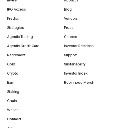
Invest
About us
IPO Access
Blog
Predict
Vendors
Strategies
Press
Agentic Trading
Careers
Agentic Credit Card
Investor Relations
Retirement
Support
Gold
Sustainability
Crypto
Investor Index
Earn
Robinhood Merch
Staking
Chain
Wallet
Connect