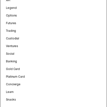
API
Legend
Options
Futures
Trading
Custodial
Ventures
Social
Banking
Gold Card
Platinum Card
Concierge
Learn
Snacks