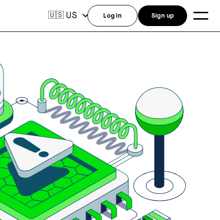
US
🇺🇸
Log in
Sign up