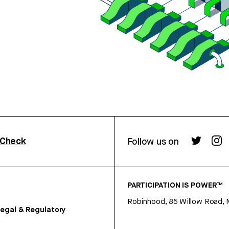
rCheck
Follow us on
PARTICIPATION IS POWER™
Robinhood, 85 Willow Road, 
egal & Regulatory