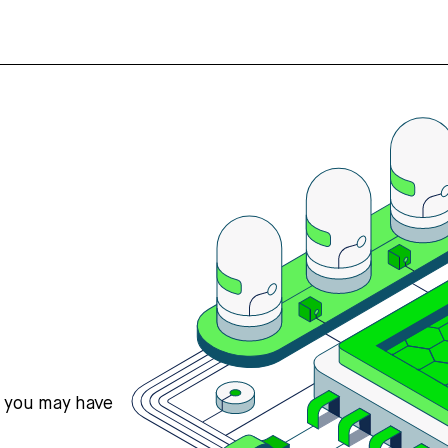
s you may have