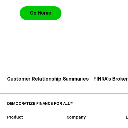
Go Home
Customer Relationship Summaries
FINRA’s Broke
DEMOCRATIZE FINANCE FOR ALL™
Product
Company
L