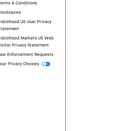
erms & Conditions
isclosures
obinhood US User Privacy
Statement
Robinhood Markets US Web
isitor Privacy Statement
Law Enforcement Requests
our Privacy Choices