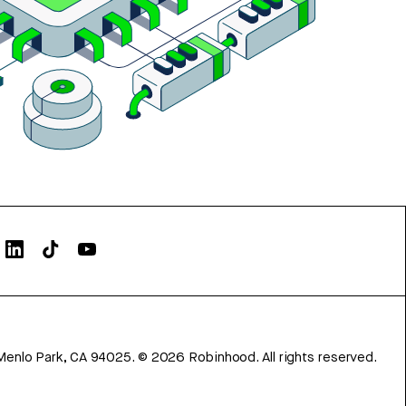
Menlo Park, CA 94025.
©
2026
Robinhood. All rights reserved.