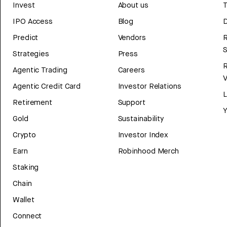
Invest
About us
T
IPO Access
Blog
D
Predict
Vendors
R
Strategies
Press
Agentic Trading
Careers
V
Agentic Credit Card
Investor Relations
Retirement
Support
Y
Gold
Sustainability
Crypto
Investor Index
Earn
Robinhood Merch
Staking
Chain
Wallet
Connect