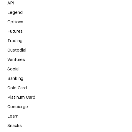
API
Legend
Options
Futures
Trading
Custodial
Ventures
Social
Banking
Gold Card
Platinum Card
Concierge
Learn
Snacks