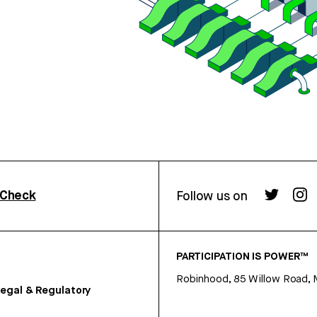
rCheck
Follow us on
PARTICIPATION IS POWER™
Robinhood, 85 Willow Road, 
egal & Regulatory