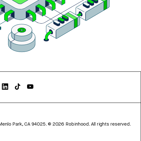
Menlo Park, CA 94025.
©
2026
Robinhood. All rights reserved.