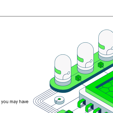
s you may have