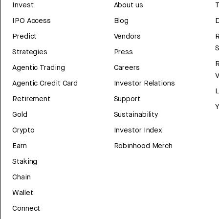
Invest
About us
T
IPO Access
Blog
D
Predict
Vendors
R
Strategies
Press
Agentic Trading
Careers
V
Agentic Credit Card
Investor Relations
Retirement
Support
Y
Gold
Sustainability
Crypto
Investor Index
Earn
Robinhood Merch
Staking
Chain
Wallet
Connect