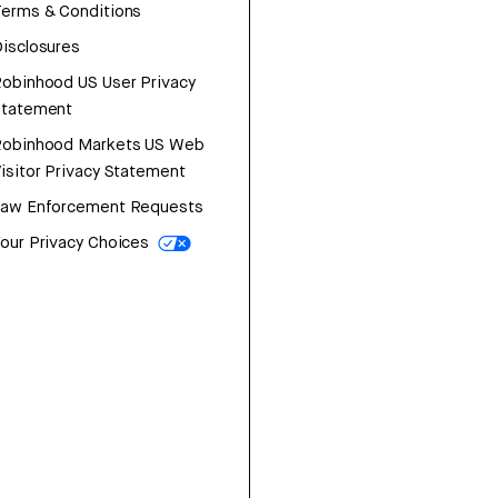
erms & Conditions
isclosures
obinhood US User Privacy
Statement
Robinhood Markets US Web
isitor Privacy Statement
Law Enforcement Requests
our Privacy Choices