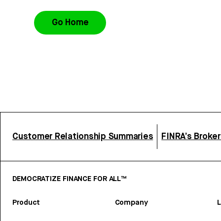
Go Home
Customer Relationship Summaries
FINRA’s Broke
DEMOCRATIZE FINANCE FOR ALL™
Product
Company
L