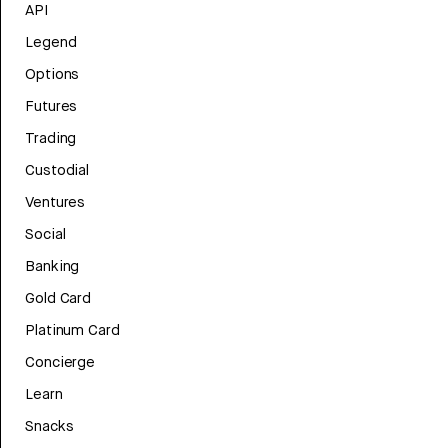
API
Legend
Options
Futures
Trading
Custodial
Ventures
Social
Banking
Gold Card
Platinum Card
Concierge
Learn
Snacks