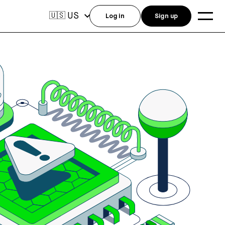
US
🇺🇸
Log in
Sign up