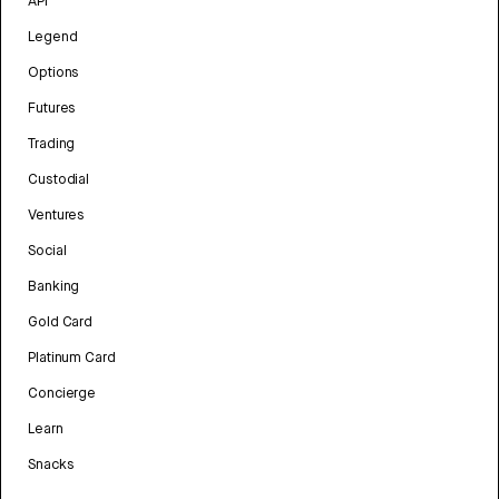
API
Legend
Options
Futures
Trading
Custodial
Ventures
Social
Banking
Gold Card
Platinum Card
Concierge
Learn
Snacks