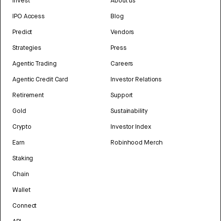
Invest
About us
IPO Access
Blog
Predict
Vendors
Strategies
Press
Agentic Trading
Careers
Agentic Credit Card
Investor Relations
Retirement
Support
Gold
Sustainability
Crypto
Investor Index
Earn
Robinhood Merch
Staking
Chain
Wallet
Connect