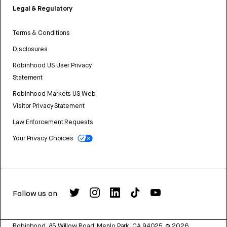
Legal & Regulatory
Terms & Conditions
Disclosures
Robinhood US User Privacy
Statement
Robinhood Markets US Web
Visitor Privacy Statement
Law Enforcement Requests
Your Privacy Choices
Follow us on
Robinhood, 85 Willow Road, Menlo Park, CA 94025.
©
2026