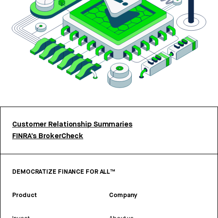
Customer Relationship Summaries
FINRA’s BrokerCheck
DEMOCRATIZE FINANCE FOR ALL™
Product
Company