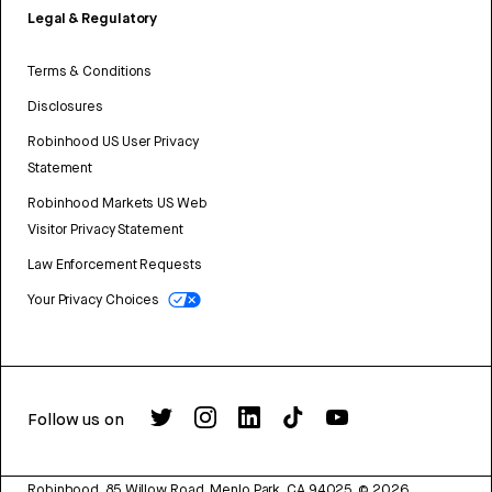
Legal & Regulatory
Terms & Conditions
Disclosures
Robinhood US User Privacy
Statement
Robinhood Markets US Web
Visitor Privacy Statement
Law Enforcement Requests
Your Privacy Choices
Follow us on
Robinhood, 85 Willow Road, Menlo Park, CA 94025.
©
2026