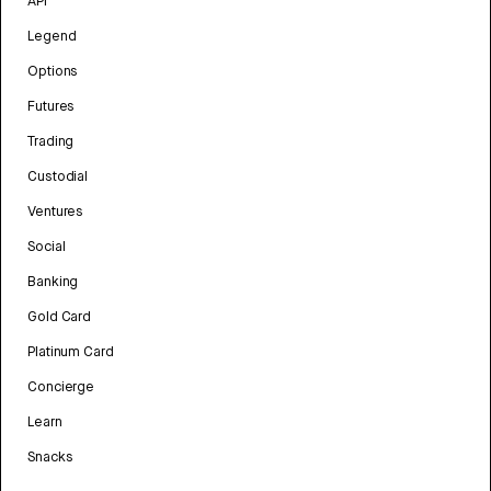
API
Legend
Options
Futures
Trading
Custodial
Ventures
Social
Banking
Gold Card
Platinum Card
Concierge
Learn
Snacks