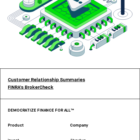
Customer Relationship Summaries
FINRA’s BrokerCheck
DEMOCRATIZE FINANCE FOR ALL™
Product
Company