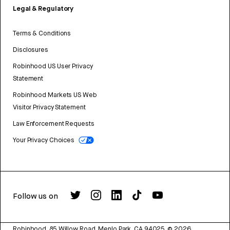
Legal & Regulatory
Terms & Conditions
Disclosures
Robinhood US User Privacy
Statement
Robinhood Markets US Web
Visitor Privacy Statement
Law Enforcement Requests
Your Privacy Choices
Follow us on
Robinhood, 85 Willow Road, Menlo Park, CA 94025.
©
2026