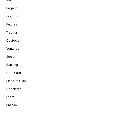
API
Legend
Options
Futures
Trading
Custodial
Ventures
Social
Banking
Gold Card
Platinum Card
Concierge
Learn
Snacks