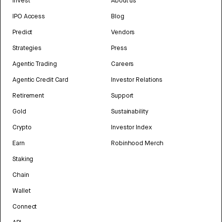
Invest
About us
IPO Access
Blog
Predict
Vendors
Strategies
Press
Agentic Trading
Careers
Agentic Credit Card
Investor Relations
Retirement
Support
Gold
Sustainability
Crypto
Investor Index
Earn
Robinhood Merch
Staking
Chain
Wallet
Connect