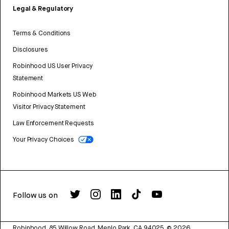
Legal & Regulatory
Terms & Conditions
Disclosures
Robinhood US User Privacy
Statement
Robinhood Markets US Web
Visitor Privacy Statement
Law Enforcement Requests
Your Privacy Choices
Follow us on
Robinhood, 85 Willow Road, Menlo Park, CA 94025.
©
2026