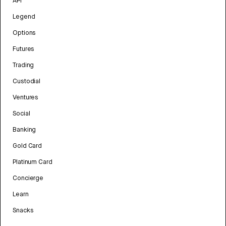
API
Legend
Options
Futures
Trading
Custodial
Ventures
Social
Banking
Gold Card
Platinum Card
Concierge
Learn
Snacks