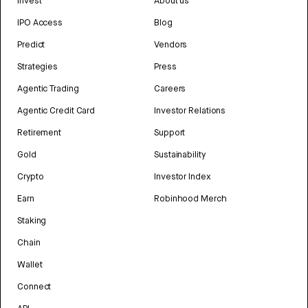
Invest
About us
IPO Access
Blog
Predict
Vendors
Strategies
Press
Agentic Trading
Careers
Agentic Credit Card
Investor Relations
Retirement
Support
Gold
Sustainability
Crypto
Investor Index
Earn
Robinhood Merch
Staking
Chain
Wallet
Connect