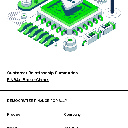
Customer Relationship Summaries
FINRA’s BrokerCheck
DEMOCRATIZE FINANCE FOR ALL™
Product
Company