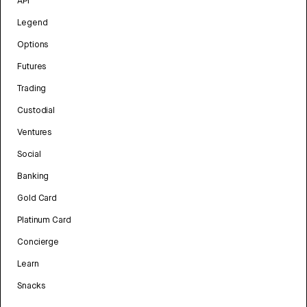
API
Legend
Options
Futures
Trading
Custodial
Ventures
Social
Banking
Gold Card
Platinum Card
Concierge
Learn
Snacks