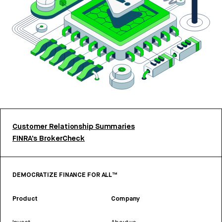
Customer Relationship Summaries
FINRA’s BrokerCheck
DEMOCRATIZE FINANCE FOR ALL™
Product
Company