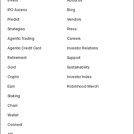
Invest
About us
IPO Access
Blog
Predict
Vendors
Strategies
Press
Agentic Trading
Careers
Agentic Credit Card
Investor Relations
Retirement
Support
Gold
Sustainability
Crypto
Investor Index
Earn
Robinhood Merch
Staking
Chain
Wallet
Connect