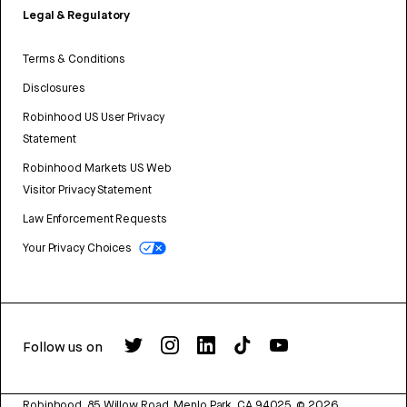
Legal & Regulatory
Terms & Conditions
Disclosures
Robinhood US User Privacy
Statement
Robinhood Markets US Web
Visitor Privacy Statement
Law Enforcement Requests
Your Privacy Choices
Follow us on
Robinhood, 85 Willow Road, Menlo Park, CA 94025.
©
2026