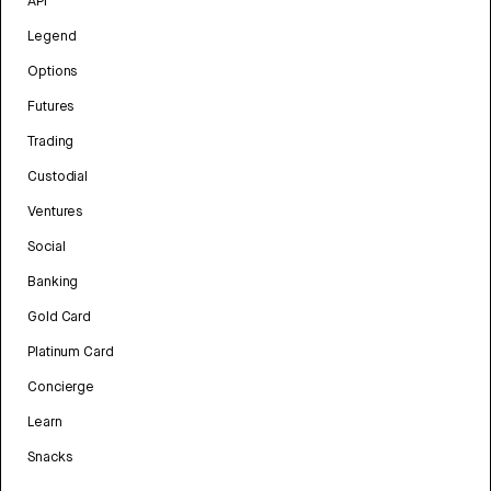
API
Legend
Options
Futures
Trading
Custodial
Ventures
Social
Banking
Gold Card
Platinum Card
Concierge
Learn
Snacks