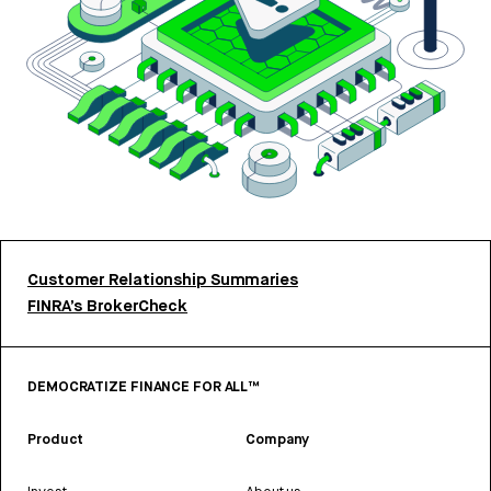
Customer Relationship Summaries
FINRA’s BrokerCheck
DEMOCRATIZE FINANCE FOR ALL™
Product
Company