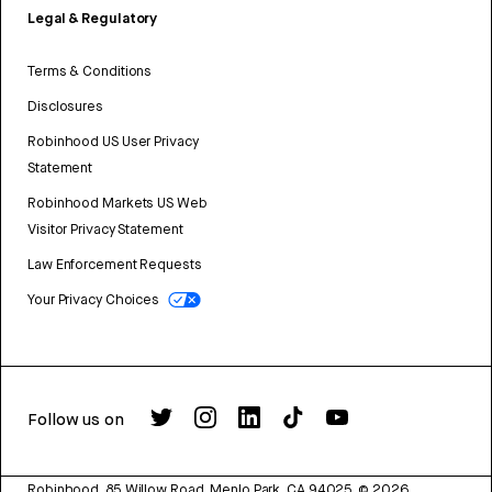
Legal & Regulatory
Terms & Conditions
Disclosures
Robinhood US User Privacy
Statement
Robinhood Markets US Web
Visitor Privacy Statement
Law Enforcement Requests
Your Privacy Choices
Follow us on
Robinhood, 85 Willow Road, Menlo Park, CA 94025.
©
2026