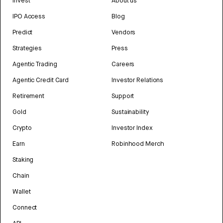
Invest
About us
IPO Access
Blog
Predict
Vendors
Strategies
Press
Agentic Trading
Careers
Agentic Credit Card
Investor Relations
Retirement
Support
Gold
Sustainability
Crypto
Investor Index
Earn
Robinhood Merch
Staking
Chain
Wallet
Connect