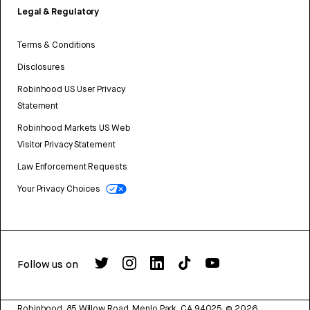
Legal & Regulatory
Terms & Conditions
Disclosures
Robinhood US User Privacy
Statement
Robinhood Markets US Web
Visitor Privacy Statement
Law Enforcement Requests
Your Privacy Choices
Follow us on
Robinhood, 85 Willow Road, Menlo Park, CA 94025.
©
2026