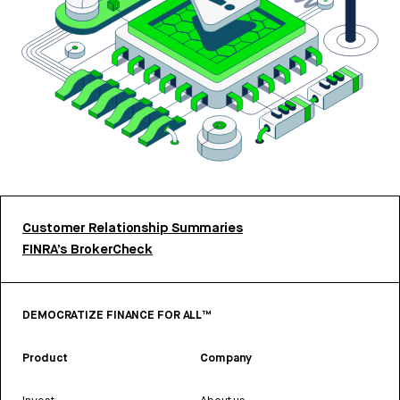
Customer Relationship Summaries
FINRA’s BrokerCheck
DEMOCRATIZE FINANCE FOR ALL™
Product
Company