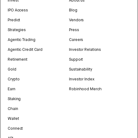
Invest
About us
IPO Access
Blog
Predict
Vendors
Strategies
Press
Agentic Trading
Careers
Agentic Credit Card
Investor Relations
Retirement
Support
Gold
Sustainability
Crypto
Investor Index
Earn
Robinhood Merch
Staking
Chain
Wallet
Connect