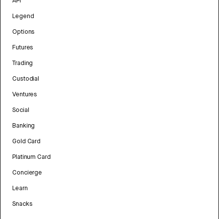
API
Legend
Options
Futures
Trading
Custodial
Ventures
Social
Banking
Gold Card
Platinum Card
Concierge
Learn
Snacks