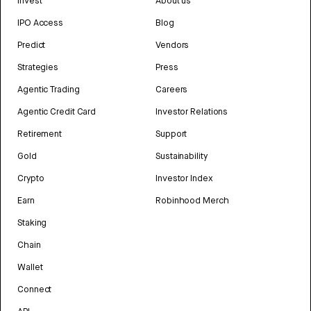
Invest
About us
IPO Access
Blog
Predict
Vendors
Strategies
Press
Agentic Trading
Careers
Agentic Credit Card
Investor Relations
Retirement
Support
Gold
Sustainability
Crypto
Investor Index
Earn
Robinhood Merch
Staking
Chain
Wallet
Connect