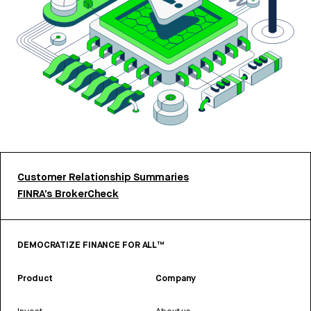
Customer Relationship Summaries
FINRA’s BrokerCheck
DEMOCRATIZE FINANCE FOR ALL™
Product
Company