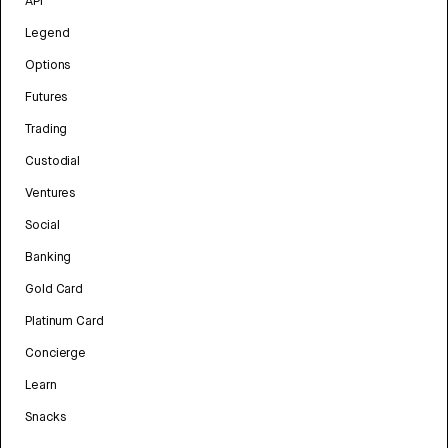
API
Legend
Options
Futures
Trading
Custodial
Ventures
Social
Banking
Gold Card
Platinum Card
Concierge
Learn
Snacks