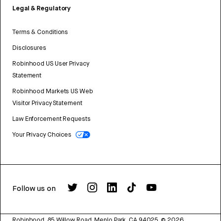
Legal & Regulatory
Terms & Conditions
Disclosures
Robinhood US User Privacy
Statement
Robinhood Markets US Web
Visitor Privacy Statement
Law Enforcement Requests
Your Privacy Choices
Follow us on
Robinhood, 85 Willow Road, Menlo Park, CA 94025.
©
2026