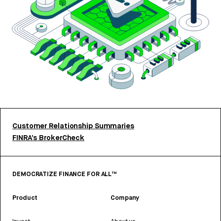
Customer Relationship Summaries
FINRA’s BrokerCheck
DEMOCRATIZE FINANCE FOR ALL™
Product
Company