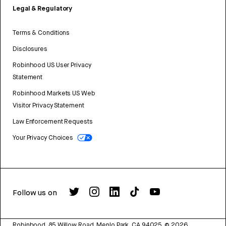
Legal & Regulatory
Terms & Conditions
Disclosures
Robinhood US User Privacy
Statement
Robinhood Markets US Web
Visitor Privacy Statement
Law Enforcement Requests
Your Privacy Choices
Follow us on
Robinhood, 85 Willow Road, Menlo Park, CA 94025.
©
2026