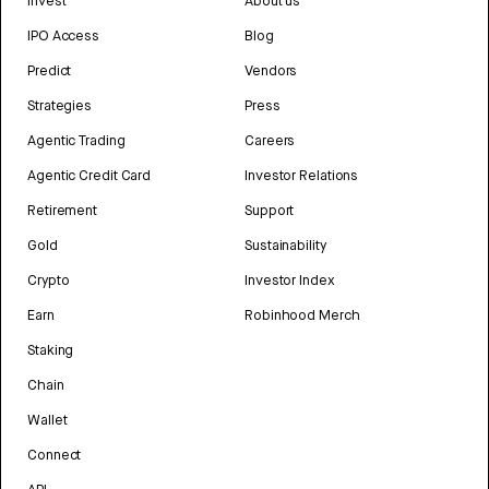
Invest
About us
IPO Access
Blog
Predict
Vendors
Strategies
Press
Agentic Trading
Careers
Agentic Credit Card
Investor Relations
Retirement
Support
Gold
Sustainability
Crypto
Investor Index
Earn
Robinhood Merch
Staking
Chain
Wallet
Connect