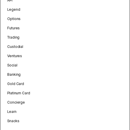
API
Legend
Options
Futures
Trading
Custodial
Ventures
Social
Banking
Gold Card
Platinum Card
Concierge
Learn
Snacks