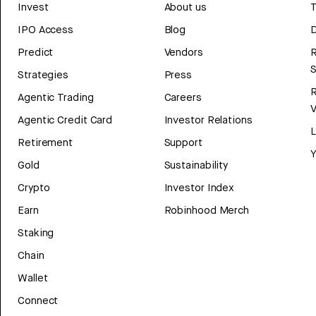
Invest
About us
T
IPO Access
Blog
D
Predict
Vendors
R
Strategies
Press
Agentic Trading
Careers
V
Agentic Credit Card
Investor Relations
Retirement
Support
Y
Gold
Sustainability
Crypto
Investor Index
Earn
Robinhood Merch
Staking
Chain
Wallet
Connect