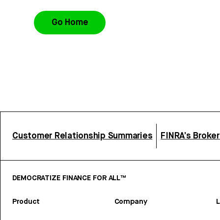
Go Home
Customer Relationship Summaries
FINRA’s Broke
DEMOCRATIZE FINANCE FOR ALL™
Product
Company
L