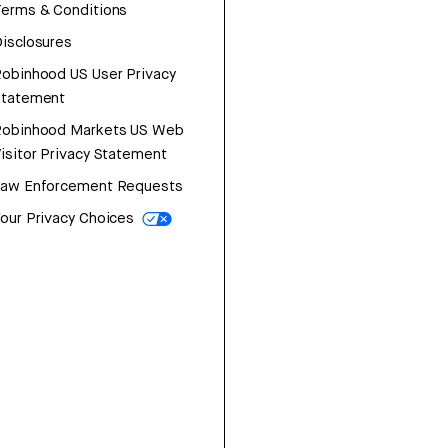
erms & Conditions
isclosures
obinhood US User Privacy
Statement
Robinhood Markets US Web
isitor Privacy Statement
Law Enforcement Requests
our Privacy Choices