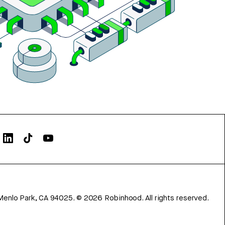
Menlo Park, CA 94025.
©
2026
Robinhood. All rights reserved.