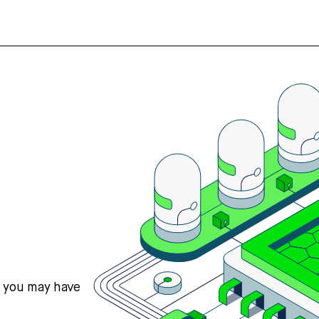
s you may have