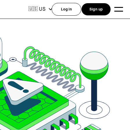
US
🇺🇸
Log in
Sign up