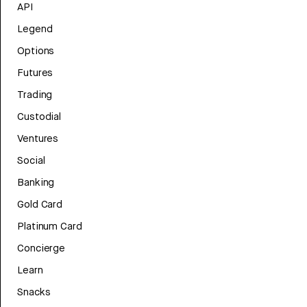
API
Legend
Options
Futures
Trading
Custodial
Ventures
Social
Banking
Gold Card
Platinum Card
Concierge
Learn
Snacks