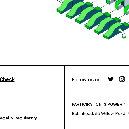
rCheck
Follow us on
PARTICIPATION IS POWER™
Robinhood, 85 Willow Road, 
egal & Regulatory