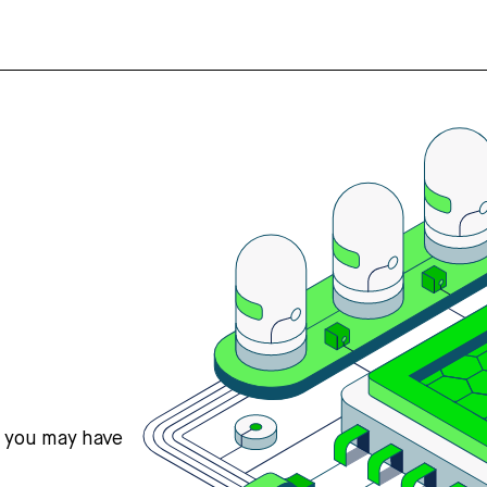
s you may have