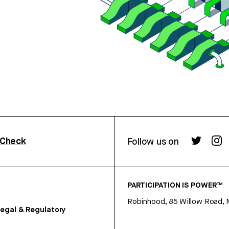
rCheck
Follow us on
PARTICIPATION IS POWER™
Robinhood, 85 Willow Road, 
egal & Regulatory