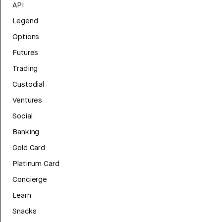
API
Legend
Options
Futures
Trading
Custodial
Ventures
Social
Banking
Gold Card
Platinum Card
Concierge
Learn
Snacks