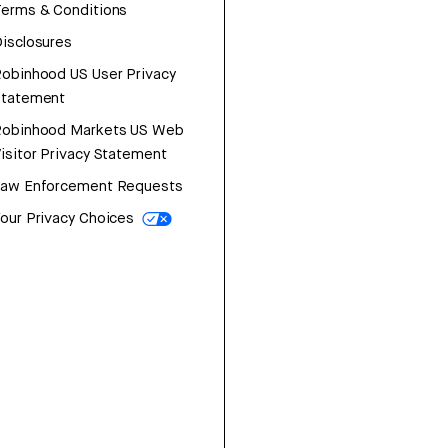
erms & Conditions
isclosures
obinhood US User Privacy
Statement
Robinhood Markets US Web
isitor Privacy Statement
Law Enforcement Requests
our Privacy Choices