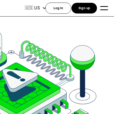
US
🇺🇸
Log in
Sign up