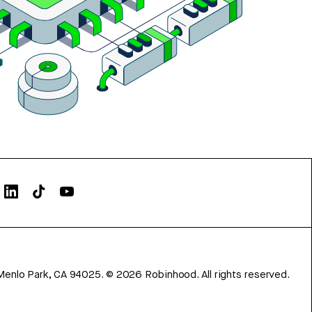
Menlo Park, CA 94025.
©
2026
Robinhood. All rights reserved.