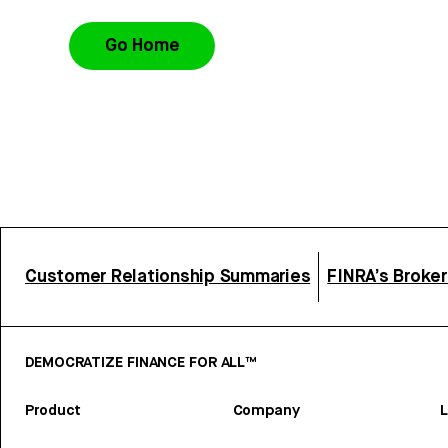
Go Home
Customer Relationship Summaries
FINRA’s Broke
DEMOCRATIZE FINANCE FOR ALL™
Product
Company
L