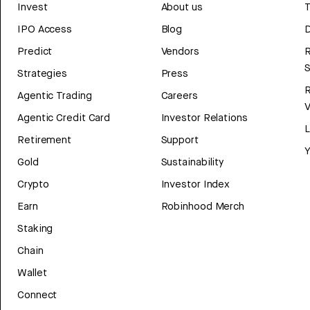
Invest
About us
T
IPO Access
Blog
D
Predict
Vendors
R
Strategies
Press
Agentic Trading
Careers
V
Agentic Credit Card
Investor Relations
Retirement
Support
Y
Gold
Sustainability
Crypto
Investor Index
Earn
Robinhood Merch
Staking
Chain
Wallet
Connect