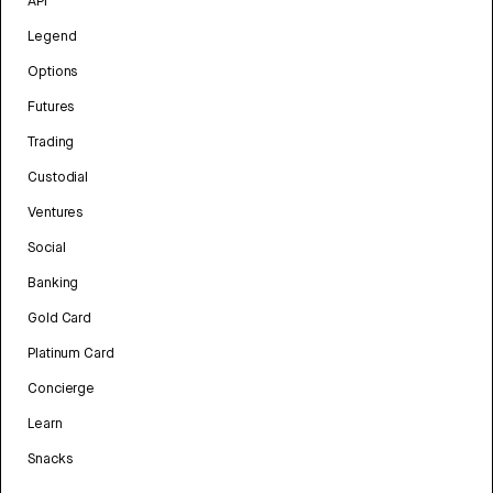
API
Legend
Options
Futures
Trading
Custodial
Ventures
Social
Banking
Gold Card
Platinum Card
Concierge
Learn
Snacks