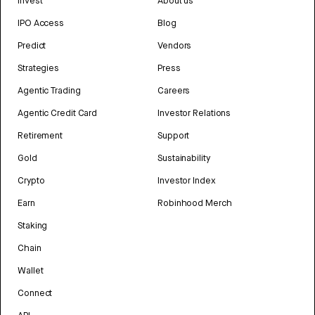
Invest
About us
IPO Access
Blog
Predict
Vendors
Strategies
Press
Agentic Trading
Careers
Agentic Credit Card
Investor Relations
Retirement
Support
Gold
Sustainability
Crypto
Investor Index
Earn
Robinhood Merch
Staking
Chain
Wallet
Connect