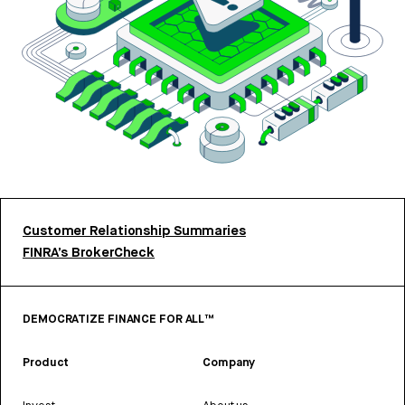
Customer Relationship Summaries
FINRA’s BrokerCheck
DEMOCRATIZE FINANCE FOR ALL™
Product
Company