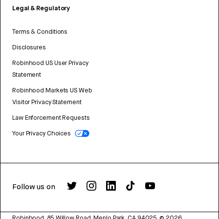
Legal & Regulatory
Terms & Conditions
Disclosures
Robinhood US User Privacy
Statement
Robinhood Markets US Web
Visitor Privacy Statement
Law Enforcement Requests
Your Privacy Choices
Follow us on
Robinhood, 85 Willow Road, Menlo Park, CA 94025.
©
2026