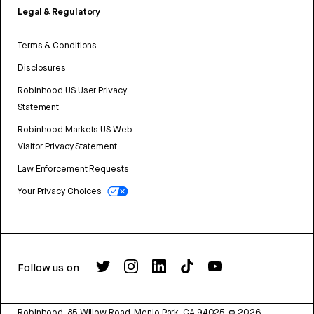
Legal & Regulatory
Terms & Conditions
Disclosures
Robinhood US User Privacy
Statement
Robinhood Markets US Web
Visitor Privacy Statement
Law Enforcement Requests
Your Privacy Choices
Follow us on
Robinhood, 85 Willow Road, Menlo Park, CA 94025.
©
2026