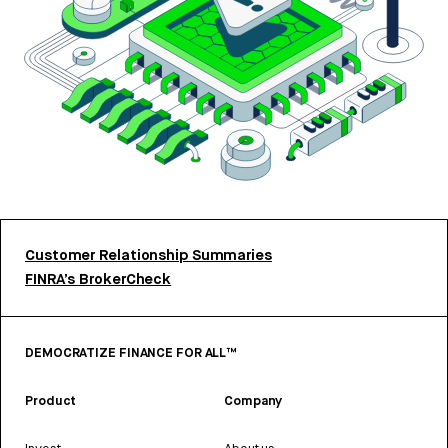
Customer Relationship Summaries
FINRA’s BrokerCheck
DEMOCRATIZE FINANCE FOR ALL™
Product
Company