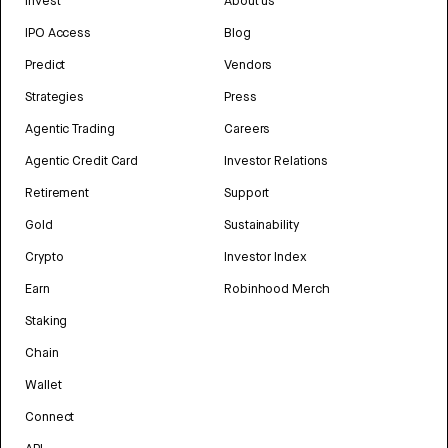
Invest
About us
IPO Access
Blog
Predict
Vendors
Strategies
Press
Agentic Trading
Careers
Agentic Credit Card
Investor Relations
Retirement
Support
Gold
Sustainability
Crypto
Investor Index
Earn
Robinhood Merch
Staking
Chain
Wallet
Connect