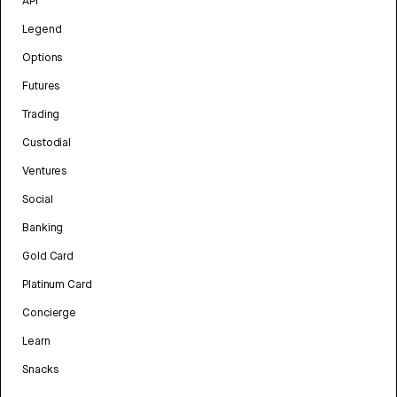
API
Legend
Options
Futures
Trading
Custodial
Ventures
Social
Banking
Gold Card
Platinum Card
Concierge
Learn
Snacks