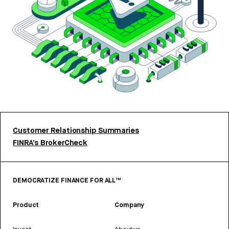
Customer Relationship Summaries
FINRA’s BrokerCheck
DEMOCRATIZE FINANCE FOR ALL™
Product
Company