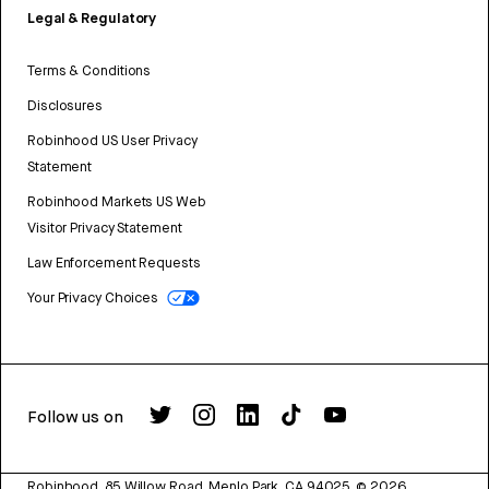
Legal & Regulatory
Terms & Conditions
Disclosures
Robinhood US User Privacy
Statement
Robinhood Markets US Web
Visitor Privacy Statement
Law Enforcement Requests
Your Privacy Choices
Follow us on
Robinhood, 85 Willow Road, Menlo Park, CA 94025.
©
2026