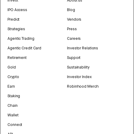
Invest
About us
IPO Access
Blog
Predict
Vendors
Strategies
Press
Agentic Trading
Careers
Agentic Credit Card
Investor Relations
Retirement
Support
Gold
Sustainability
Crypto
Investor Index
Earn
Robinhood Merch
Staking
Chain
Wallet
Connect