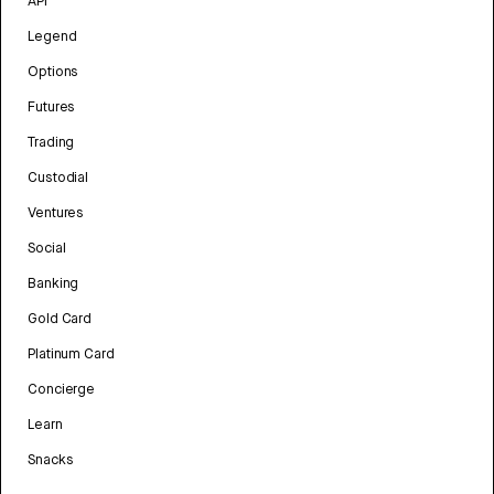
API
Legend
Options
Futures
Trading
Custodial
Ventures
Social
Banking
Gold Card
Platinum Card
Concierge
Learn
Snacks