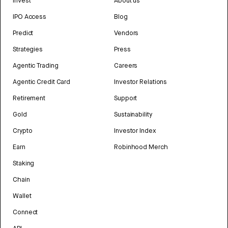
Invest
About us
IPO Access
Blog
Predict
Vendors
Strategies
Press
Agentic Trading
Careers
Agentic Credit Card
Investor Relations
Retirement
Support
Gold
Sustainability
Crypto
Investor Index
Earn
Robinhood Merch
Staking
Chain
Wallet
Connect