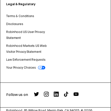
Legal & Regulatory
Terms & Conditions
Disclosures
Robinhood US User Privacy
Statement
Robinhood Markets US Web
Visitor Privacy Statement
Law Enforcement Requests
Your Privacy Choices
Follow us on
Robinhood, 85 Willow Road, Menlo Park, CA 94025.
©
2026