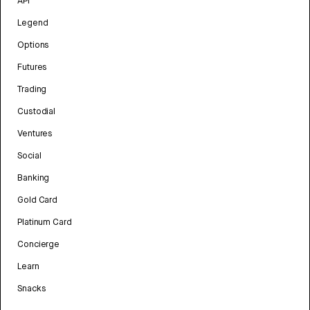
API
Legend
Options
Futures
Trading
Custodial
Ventures
Social
Banking
Gold Card
Platinum Card
Concierge
Learn
Snacks