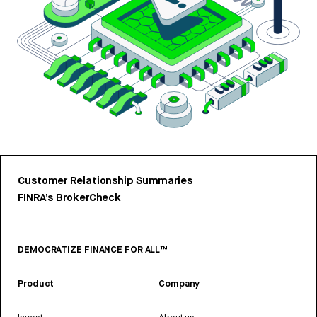
Customer Relationship Summaries
FINRA’s BrokerCheck
DEMOCRATIZE FINANCE FOR ALL™
Product
Company