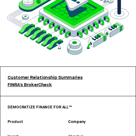
Customer Relationship Summaries
FINRA’s BrokerCheck
DEMOCRATIZE FINANCE FOR ALL™
Product
Company