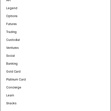
API
Legend
Options
Futures
Trading
Custodial
Ventures
Social
Banking
Gold Card
Platinum Card
Concierge
Learn
Snacks