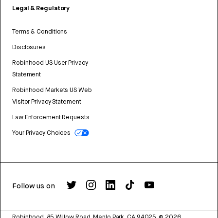
Legal & Regulatory
Terms & Conditions
Disclosures
Robinhood US User Privacy
Statement
Robinhood Markets US Web
Visitor Privacy Statement
Law Enforcement Requests
Your Privacy Choices
Follow us on
Robinhood, 85 Willow Road, Menlo Park, CA 94025.
©
2026