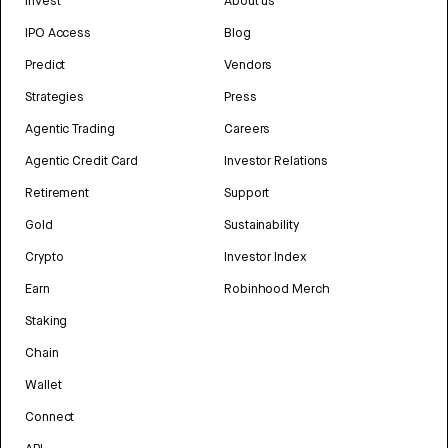
Invest
About us
IPO Access
Blog
Predict
Vendors
Strategies
Press
Agentic Trading
Careers
Agentic Credit Card
Investor Relations
Retirement
Support
Gold
Sustainability
Crypto
Investor Index
Earn
Robinhood Merch
Staking
Chain
Wallet
Connect