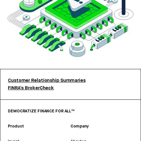
Customer Relationship Summaries
FINRA’s BrokerCheck
DEMOCRATIZE FINANCE FOR ALL™
Product
Company