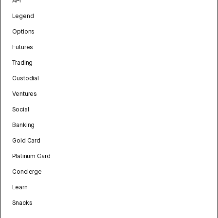
API
Legend
Options
Futures
Trading
Custodial
Ventures
Social
Banking
Gold Card
Platinum Card
Concierge
Learn
Snacks