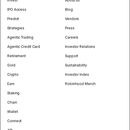
Invest
About us
IPO Access
Blog
Predict
Vendors
Strategies
Press
Agentic Trading
Careers
Agentic Credit Card
Investor Relations
Retirement
Support
Gold
Sustainability
Crypto
Investor Index
Earn
Robinhood Merch
Staking
Chain
Wallet
Connect