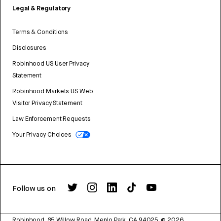
Legal & Regulatory
Terms & Conditions
Disclosures
Robinhood US User Privacy
Statement
Robinhood Markets US Web
Visitor Privacy Statement
Law Enforcement Requests
Your Privacy Choices
Follow us on
Robinhood, 85 Willow Road, Menlo Park, CA 94025.
©
2026