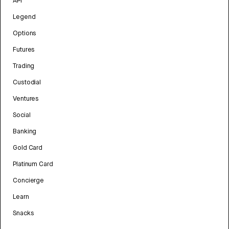
API
Legend
Options
Futures
Trading
Custodial
Ventures
Social
Banking
Gold Card
Platinum Card
Concierge
Learn
Snacks