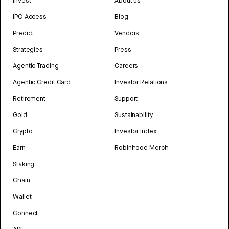
Invest
About us
IPO Access
Blog
Predict
Vendors
Strategies
Press
Agentic Trading
Careers
Agentic Credit Card
Investor Relations
Retirement
Support
Gold
Sustainability
Crypto
Investor Index
Earn
Robinhood Merch
Staking
Chain
Wallet
Connect