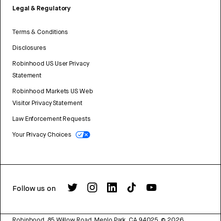
Legal & Regulatory
Terms & Conditions
Disclosures
Robinhood US User Privacy
Statement
Robinhood Markets US Web
Visitor Privacy Statement
Law Enforcement Requests
Your Privacy Choices
Follow us on
Robinhood, 85 Willow Road, Menlo Park, CA 94025.
©
2026