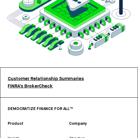
Customer Relationship Summaries
FINRA’s BrokerCheck
DEMOCRATIZE FINANCE FOR ALL™
Product
Company