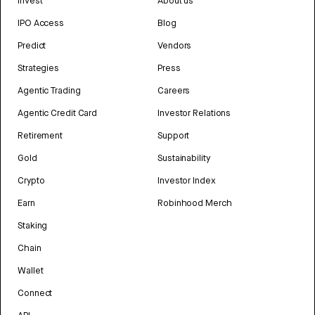
Invest
About us
IPO Access
Blog
Predict
Vendors
Strategies
Press
Agentic Trading
Careers
Agentic Credit Card
Investor Relations
Retirement
Support
Gold
Sustainability
Crypto
Investor Index
Earn
Robinhood Merch
Staking
Chain
Wallet
Connect