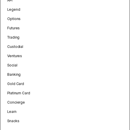
API
Legend
Options
Futures
Trading
Custodial
Ventures
Social
Banking
Gold Card
Platinum Card
Concierge
Learn
Snacks