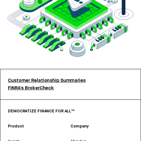
Customer Relationship Summaries
FINRA’s BrokerCheck
DEMOCRATIZE FINANCE FOR ALL™
Product
Company