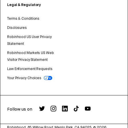
Legal & Regulatory
Terms & Conditions
Disclosures
Robinhood US User Privacy
Statement
Robinhood Markets US Web
Visitor Privacy Statement
Law Enforcement Requests
Your Privacy Choices
Follow us on
Robinhood, 85 Willow Road, Menlo Park, CA 94025.
©
2026