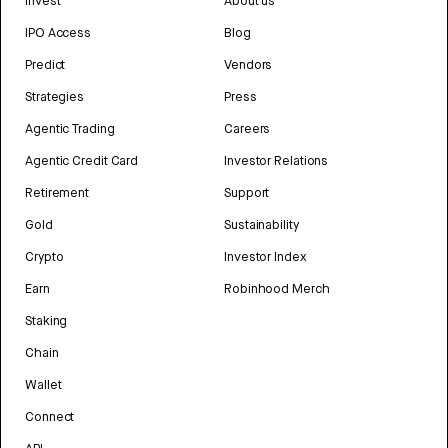
Invest
About us
IPO Access
Blog
Predict
Vendors
Strategies
Press
Agentic Trading
Careers
Agentic Credit Card
Investor Relations
Retirement
Support
Gold
Sustainability
Crypto
Investor Index
Earn
Robinhood Merch
Staking
Chain
Wallet
Connect