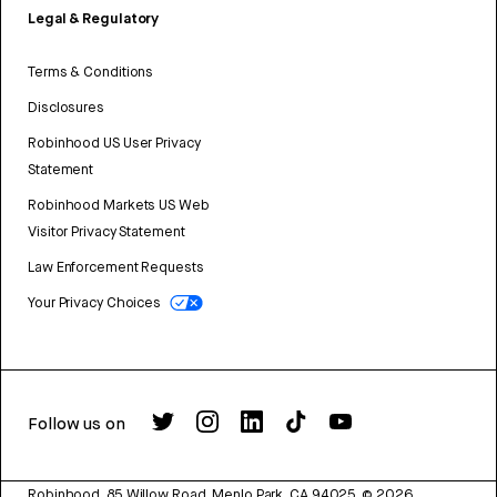
Legal & Regulatory
Terms & Conditions
Disclosures
Robinhood US User Privacy
Statement
Robinhood Markets US Web
Visitor Privacy Statement
Law Enforcement Requests
Your Privacy Choices
Follow us on
Robinhood, 85 Willow Road, Menlo Park, CA 94025.
©
2026