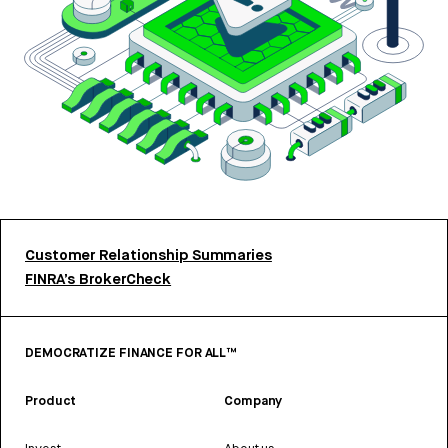
Customer Relationship Summaries
FINRA’s BrokerCheck
DEMOCRATIZE FINANCE FOR ALL™
Product
Company