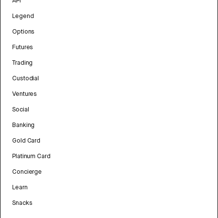
API
Legend
Options
Futures
Trading
Custodial
Ventures
Social
Banking
Gold Card
Platinum Card
Concierge
Learn
Snacks