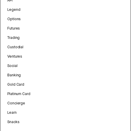
API
Legend
Options
Futures
Trading
Custodial
Ventures
Social
Banking
Gold Card
Platinum Card
Concierge
Learn
Snacks