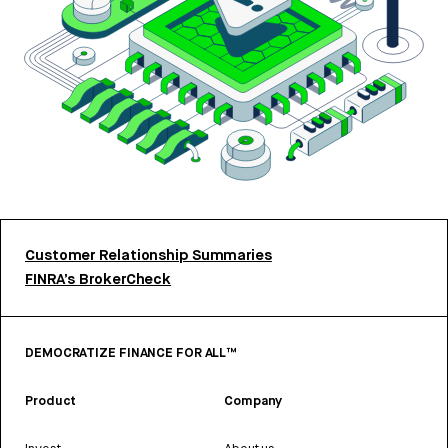
Customer Relationship Summaries
FINRA’s BrokerCheck
DEMOCRATIZE FINANCE FOR ALL™
Product
Company