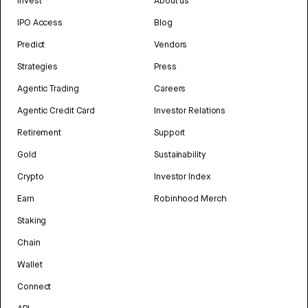
Invest
About us
IPO Access
Blog
Predict
Vendors
Strategies
Press
Agentic Trading
Careers
Agentic Credit Card
Investor Relations
Retirement
Support
Gold
Sustainability
Crypto
Investor Index
Earn
Robinhood Merch
Staking
Chain
Wallet
Connect