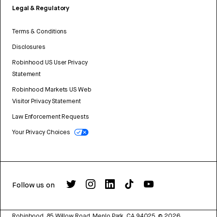
Legal & Regulatory
Terms & Conditions
Disclosures
Robinhood US User Privacy
Statement
Robinhood Markets US Web
Visitor Privacy Statement
Law Enforcement Requests
Your Privacy Choices
Follow us on
Robinhood, 85 Willow Road, Menlo Park, CA 94025.
©
2026