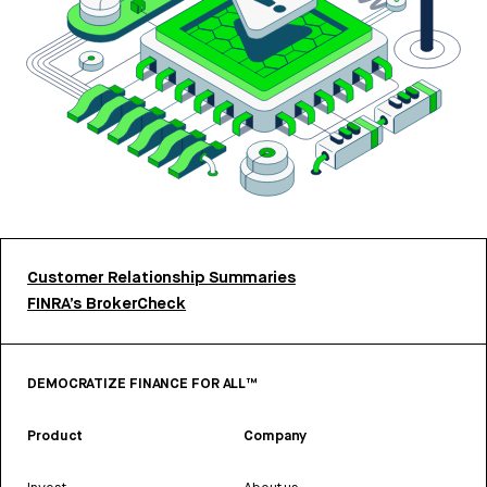
Customer Relationship Summaries
FINRA’s BrokerCheck
DEMOCRATIZE FINANCE FOR ALL™
Product
Company