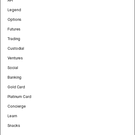
API
Legend
Options
Futures
Trading
Custodial
Ventures
Social
Banking
Gold Card
Platinum Card
Concierge
Learn
Snacks