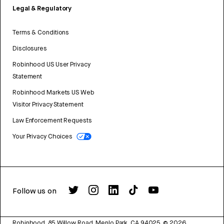
Legal & Regulatory
Terms & Conditions
Disclosures
Robinhood US User Privacy
Statement
Robinhood Markets US Web
Visitor Privacy Statement
Law Enforcement Requests
Your Privacy Choices
Follow us on
Robinhood, 85 Willow Road, Menlo Park, CA 94025.
©
2026