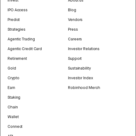
Invest
About us
IPO Access
Blog
Predict
Vendors
Strategies
Press
Agentic Trading
Careers
Agentic Credit Card
Investor Relations
Retirement
Support
Gold
Sustainability
Crypto
Investor Index
Earn
Robinhood Merch
Staking
Chain
Wallet
Connect