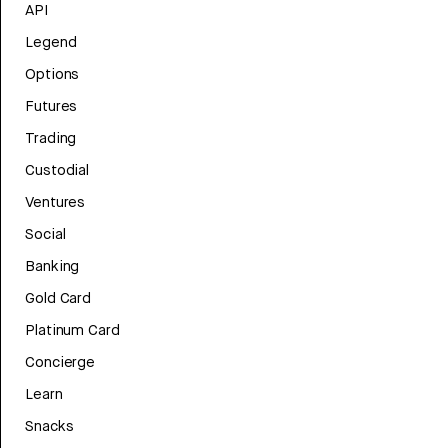
API
Legend
Options
Futures
Trading
Custodial
Ventures
Social
Banking
Gold Card
Platinum Card
Concierge
Learn
Snacks