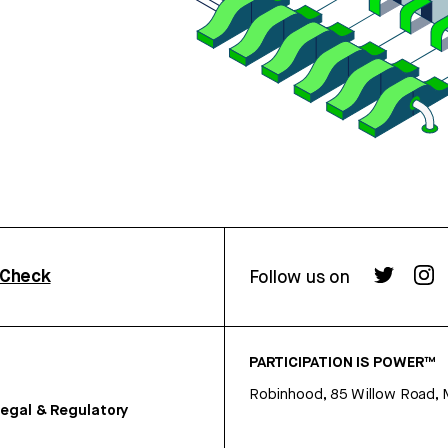
rCheck
Follow us on
PARTICIPATION IS POWER™
Robinhood, 85 Willow Road, 
egal & Regulatory