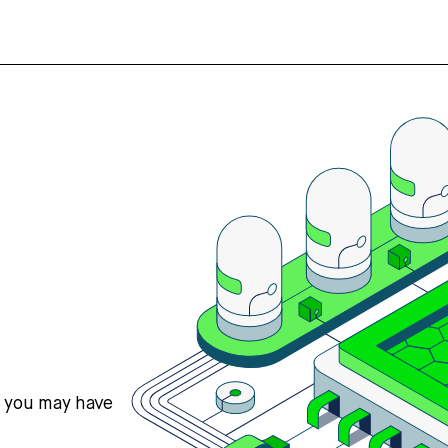
s you may have