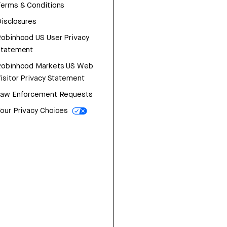
erms & Conditions
isclosures
obinhood US User Privacy
Statement
Robinhood Markets US Web
isitor Privacy Statement
Law Enforcement Requests
our Privacy Choices