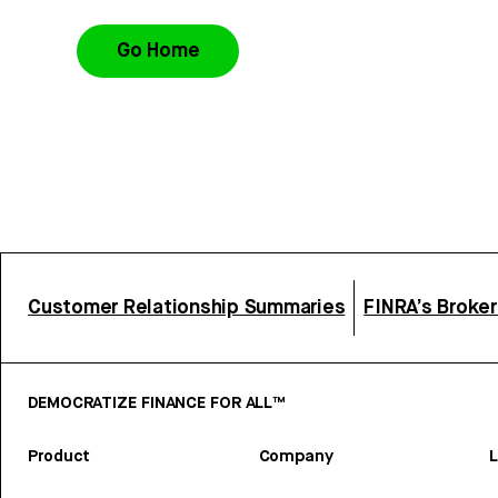
Go Home
Customer Relationship Summaries
FINRA’s Broke
DEMOCRATIZE FINANCE FOR ALL™
Product
Company
L