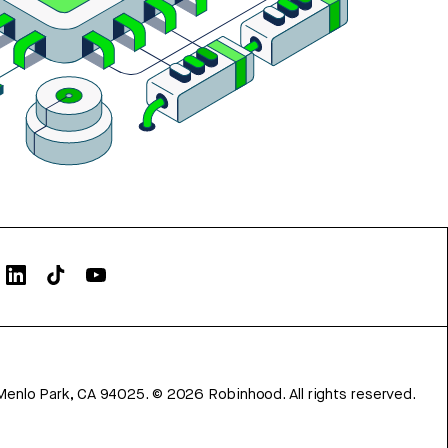
Menlo Park, CA 94025.
©
2026
Robinhood. All rights reserved.