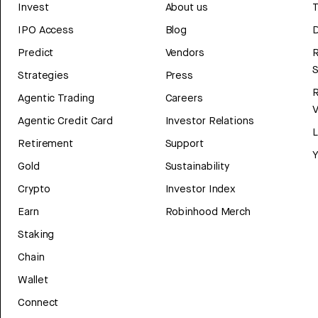
Invest
About us
T
IPO Access
Blog
D
Predict
Vendors
R
Strategies
Press
Agentic Trading
Careers
V
Agentic Credit Card
Investor Relations
Retirement
Support
Y
Gold
Sustainability
Crypto
Investor Index
Earn
Robinhood Merch
Staking
Chain
Wallet
Connect