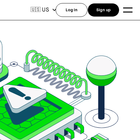
US
🇺🇸
Log in
Sign up