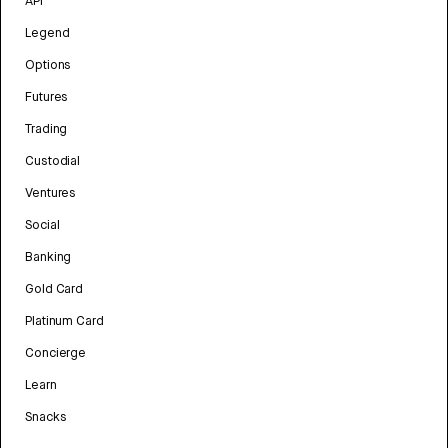
API
Legend
Options
Futures
Trading
Custodial
Ventures
Social
Banking
Gold Card
Platinum Card
Concierge
Learn
Snacks