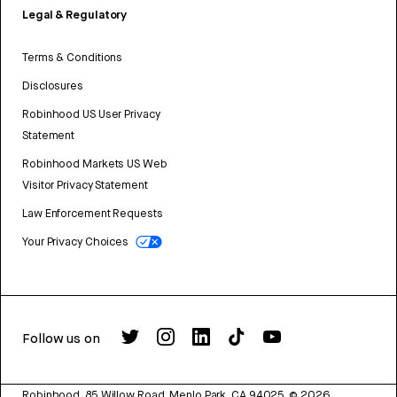
Legal & Regulatory
Terms & Conditions
Disclosures
Robinhood US User Privacy
Statement
Robinhood Markets US Web
Visitor Privacy Statement
Law Enforcement Requests
Your Privacy Choices
Follow us on
Robinhood, 85 Willow Road, Menlo Park, CA 94025.
©
2026