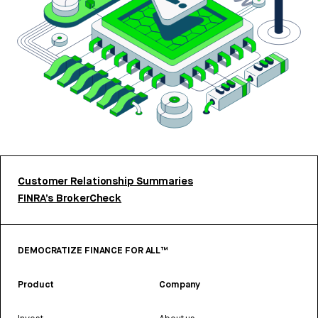
Customer Relationship Summaries
FINRA’s BrokerCheck
DEMOCRATIZE FINANCE FOR ALL™
Product
Company