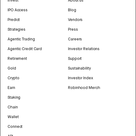
Invest
About us
IPO Access
Blog
Predict
Vendors
Strategies
Press
Agentic Trading
Careers
Agentic Credit Card
Investor Relations
Retirement
Support
Gold
Sustainability
Crypto
Investor Index
Earn
Robinhood Merch
Staking
Chain
Wallet
Connect