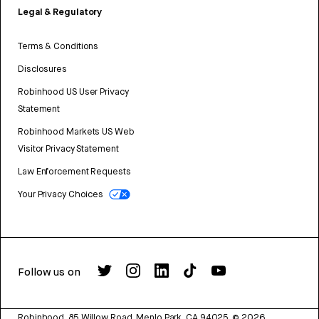
Legal & Regulatory
Terms & Conditions
Disclosures
Robinhood US User Privacy
Statement
Robinhood Markets US Web
Visitor Privacy Statement
Law Enforcement Requests
Your Privacy Choices
Follow us on
Robinhood, 85 Willow Road, Menlo Park, CA 94025.
©
2026