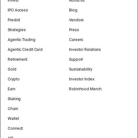
Invest
About us
IPO Access
Blog
Predict
Vendors
Strategies
Press
Agentic Trading
Careers
Agentic Credit Card
Investor Relations
Retirement
Support
Gold
Sustainability
Crypto
Investor Index
Earn
Robinhood Merch
Staking
Chain
Wallet
Connect