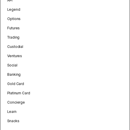
API
Legend
Options
Futures
Trading
Custodial
Ventures
Social
Banking
Gold Card
Platinum Card
Concierge
Learn
Snacks