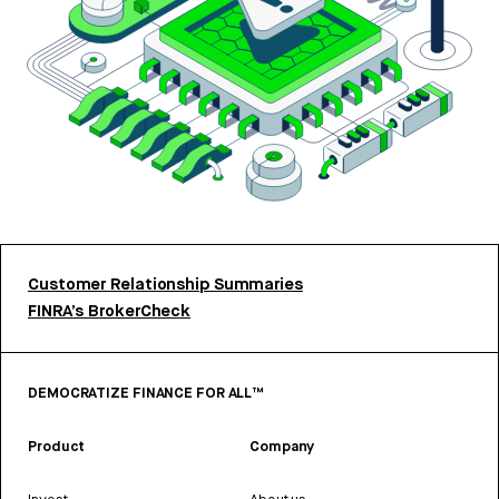
Customer Relationship Summaries
FINRA’s BrokerCheck
DEMOCRATIZE FINANCE FOR ALL™
Product
Company