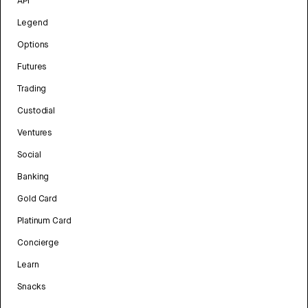
API
Legend
Options
Futures
Trading
Custodial
Ventures
Social
Banking
Gold Card
Platinum Card
Concierge
Learn
Snacks