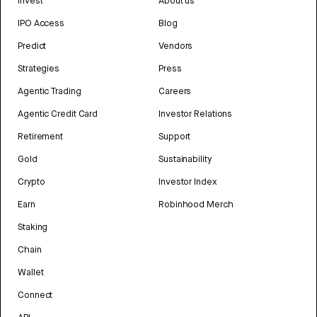
Invest
About us
IPO Access
Blog
Predict
Vendors
Strategies
Press
Agentic Trading
Careers
Agentic Credit Card
Investor Relations
Retirement
Support
Gold
Sustainability
Crypto
Investor Index
Earn
Robinhood Merch
Staking
Chain
Wallet
Connect