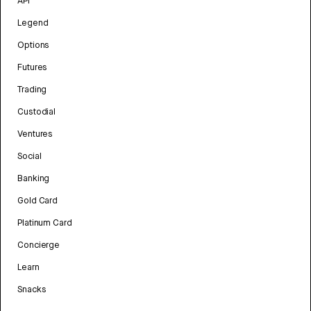
API
Legend
Options
Futures
Trading
Custodial
Ventures
Social
Banking
Gold Card
Platinum Card
Concierge
Learn
Snacks