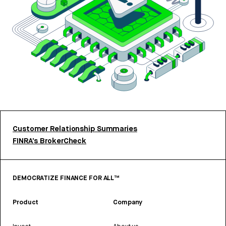
Customer Relationship Summaries
FINRA’s BrokerCheck
DEMOCRATIZE FINANCE FOR ALL™
Product
Company