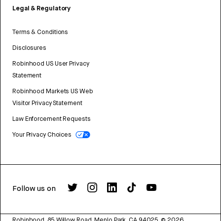
Legal & Regulatory
Terms & Conditions
Disclosures
Robinhood US User Privacy
Statement
Robinhood Markets US Web
Visitor Privacy Statement
Law Enforcement Requests
Your Privacy Choices
Follow us on
Robinhood, 85 Willow Road, Menlo Park, CA 94025.
©
2026