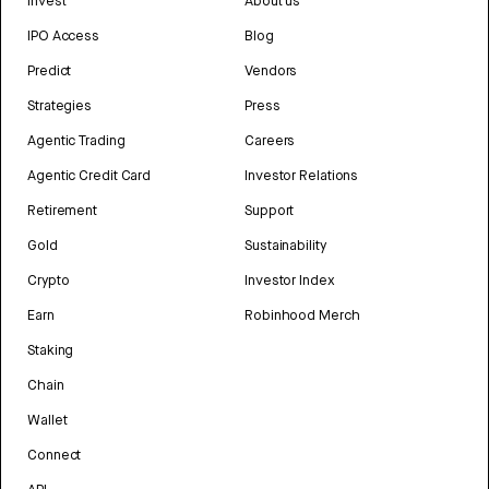
Invest
About us
IPO Access
Blog
Predict
Vendors
Strategies
Press
Agentic Trading
Careers
Agentic Credit Card
Investor Relations
Retirement
Support
Gold
Sustainability
Crypto
Investor Index
Earn
Robinhood Merch
Staking
Chain
Wallet
Connect