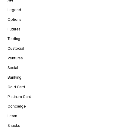
API
Legend
Options
Futures
Trading
Custodial
Ventures
Social
Banking
Gold Card
Platinum Card
Concierge
Learn
Snacks