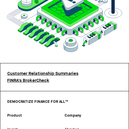
Customer Relationship Summaries
FINRA’s BrokerCheck
DEMOCRATIZE FINANCE FOR ALL™
Product
Company