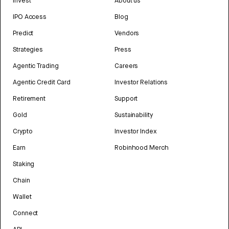
Invest
About us
IPO Access
Blog
Predict
Vendors
Strategies
Press
Agentic Trading
Careers
Agentic Credit Card
Investor Relations
Retirement
Support
Gold
Sustainability
Crypto
Investor Index
Earn
Robinhood Merch
Staking
Chain
Wallet
Connect