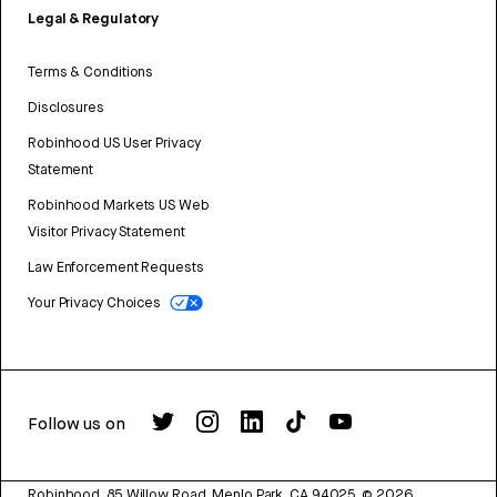
Legal & Regulatory
Terms & Conditions
Disclosures
Robinhood US User Privacy
Statement
Robinhood Markets US Web
Visitor Privacy Statement
Law Enforcement Requests
Your Privacy Choices
Follow us on
Robinhood, 85 Willow Road, Menlo Park, CA 94025.
©
2026