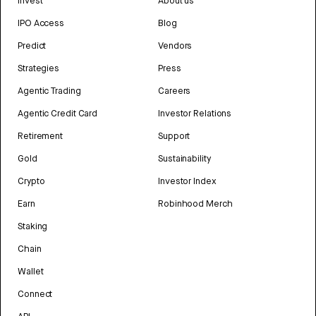
Invest
About us
IPO Access
Blog
Predict
Vendors
Strategies
Press
Agentic Trading
Careers
Agentic Credit Card
Investor Relations
Retirement
Support
Gold
Sustainability
Crypto
Investor Index
Earn
Robinhood Merch
Staking
Chain
Wallet
Connect