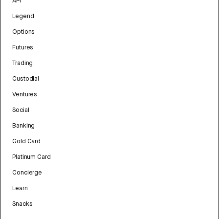
API
Legend
Options
Futures
Trading
Custodial
Ventures
Social
Banking
Gold Card
Platinum Card
Concierge
Learn
Snacks