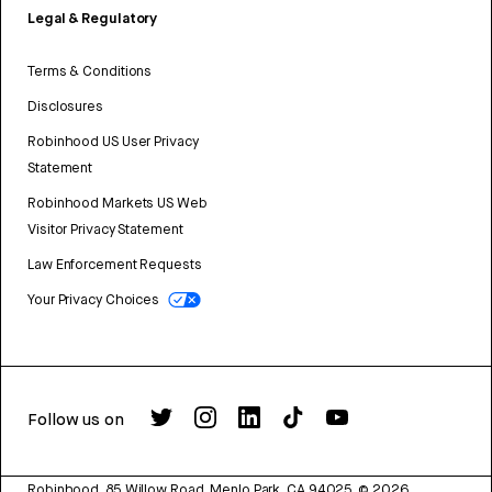
Legal & Regulatory
Terms & Conditions
Disclosures
Robinhood US User Privacy
Statement
Robinhood Markets US Web
Visitor Privacy Statement
Law Enforcement Requests
Your Privacy Choices
Follow us on
Robinhood, 85 Willow Road, Menlo Park, CA 94025.
©
2026