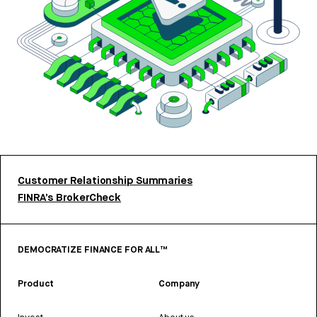
Customer Relationship Summaries
FINRA’s BrokerCheck
DEMOCRATIZE FINANCE FOR ALL™
Product
Company