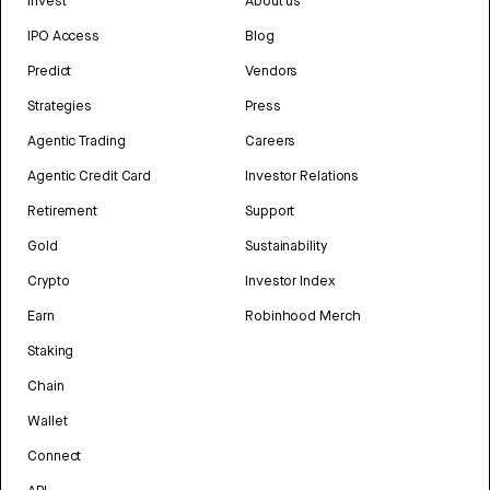
Invest
About us
IPO Access
Blog
Predict
Vendors
Strategies
Press
Agentic Trading
Careers
Agentic Credit Card
Investor Relations
Retirement
Support
Gold
Sustainability
Crypto
Investor Index
Earn
Robinhood Merch
Staking
Chain
Wallet
Connect