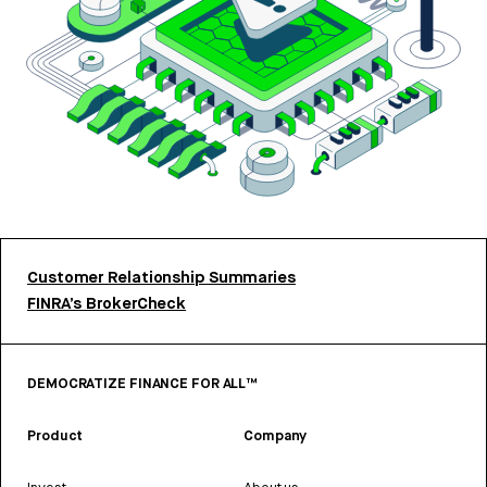
Customer Relationship Summaries
FINRA’s BrokerCheck
DEMOCRATIZE FINANCE FOR ALL™
Product
Company