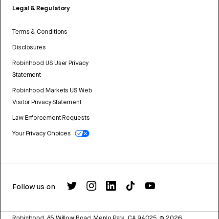
Legal & Regulatory
Terms & Conditions
Disclosures
Robinhood US User Privacy
Statement
Robinhood Markets US Web
Visitor Privacy Statement
Law Enforcement Requests
Your Privacy Choices
Follow us on
Robinhood, 85 Willow Road, Menlo Park, CA 94025.
©
2026