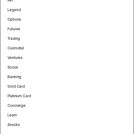
API
Legend
Options
Futures
Trading
Custodial
Ventures
Social
Banking
Gold Card
Platinum Card
Concierge
Learn
Snacks