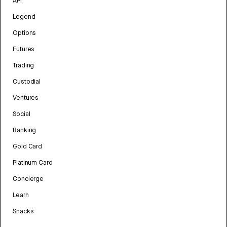
API
Legend
Options
Futures
Trading
Custodial
Ventures
Social
Banking
Gold Card
Platinum Card
Concierge
Learn
Snacks