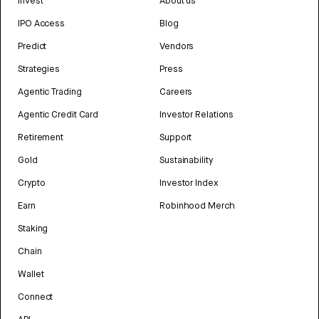
Invest
About us
IPO Access
Blog
Predict
Vendors
Strategies
Press
Agentic Trading
Careers
Agentic Credit Card
Investor Relations
Retirement
Support
Gold
Sustainability
Crypto
Investor Index
Earn
Robinhood Merch
Staking
Chain
Wallet
Connect