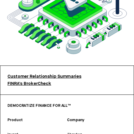
Customer Relationship Summaries
FINRA’s BrokerCheck
DEMOCRATIZE FINANCE FOR ALL™
Product
Company