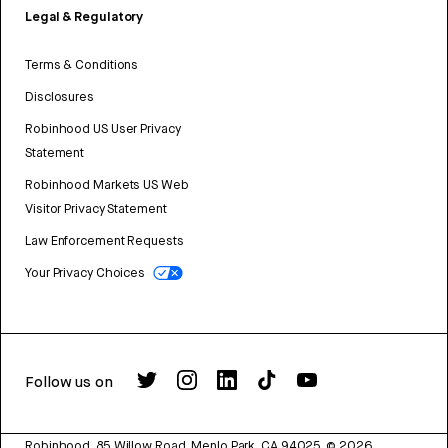
Legal & Regulatory
Terms & Conditions
Disclosures
Robinhood US User Privacy
Statement
Robinhood Markets US Web
Visitor Privacy Statement
Law Enforcement Requests
Your Privacy Choices
Follow us on
Robinhood, 85 Willow Road, Menlo Park, CA 94025.
©
2026