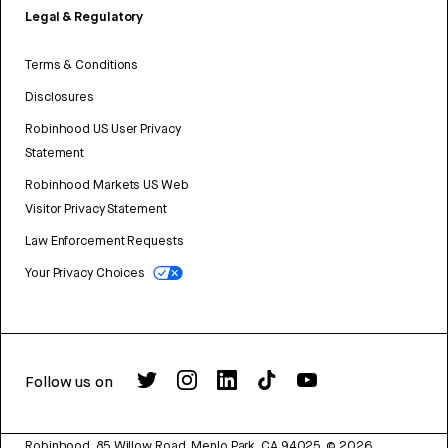
Legal & Regulatory
Terms & Conditions
Disclosures
Robinhood US User Privacy
Statement
Robinhood Markets US Web
Visitor Privacy Statement
Law Enforcement Requests
Your Privacy Choices
Follow us on
Robinhood, 85 Willow Road, Menlo Park, CA 94025.
©
2026