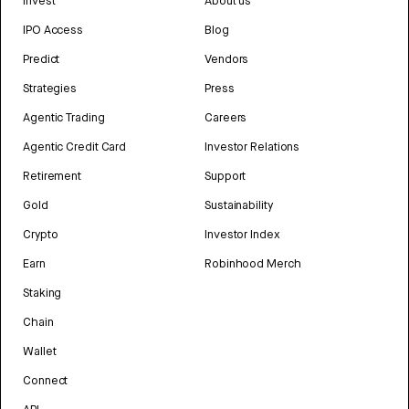
Invest
About us
IPO Access
Blog
Predict
Vendors
Strategies
Press
Agentic Trading
Careers
Agentic Credit Card
Investor Relations
Retirement
Support
Gold
Sustainability
Crypto
Investor Index
Earn
Robinhood Merch
Staking
Chain
Wallet
Connect