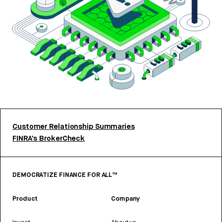
Customer Relationship Summaries
FINRA’s BrokerCheck
DEMOCRATIZE FINANCE FOR ALL™
Product
Company