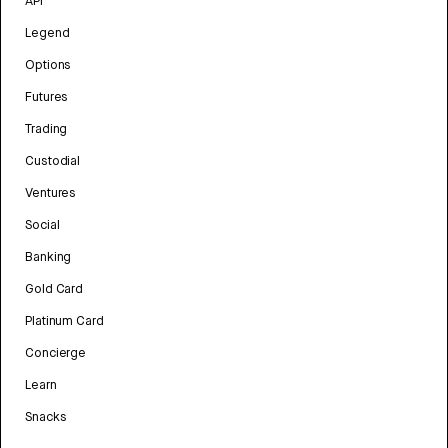
API
Legend
Options
Futures
Trading
Custodial
Ventures
Social
Banking
Gold Card
Platinum Card
Concierge
Learn
Snacks