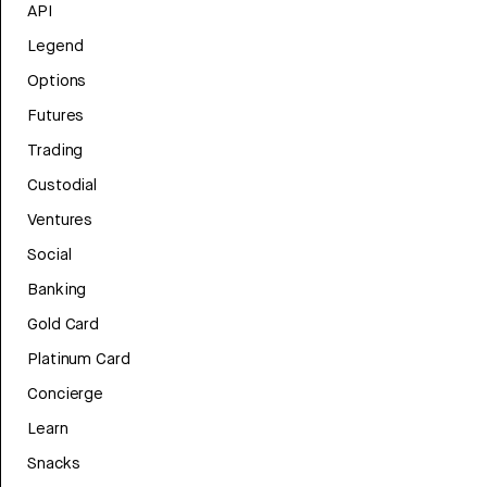
API
Legend
Options
Futures
Trading
Custodial
Ventures
Social
Banking
Gold Card
Platinum Card
Concierge
Learn
Snacks