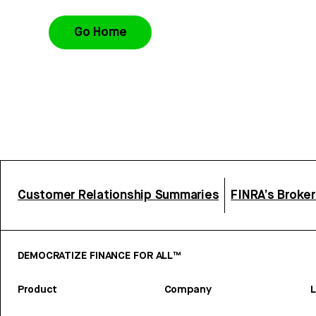
Go Home
Customer Relationship Summaries
FINRA’s Broke
DEMOCRATIZE FINANCE FOR ALL™
Product
Company
L