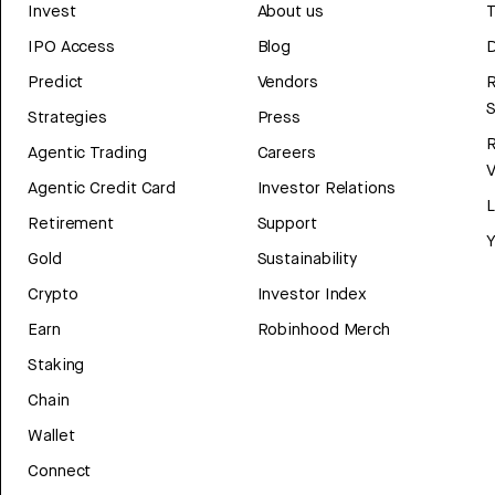
Invest
About us
T
IPO Access
Blog
D
Predict
Vendors
R
Strategies
Press
Agentic Trading
Careers
V
Agentic Credit Card
Investor Relations
Retirement
Support
Y
Gold
Sustainability
Crypto
Investor Index
Earn
Robinhood Merch
Staking
Chain
Wallet
Connect