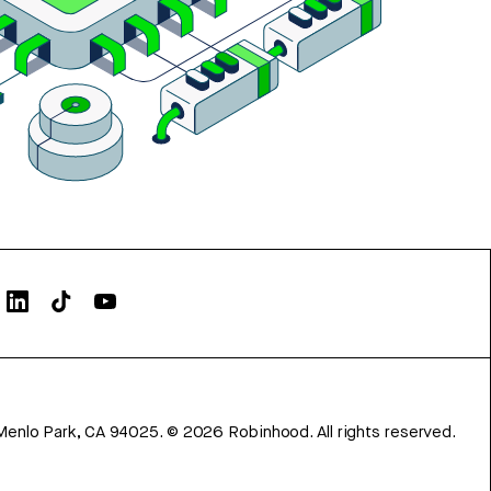
Menlo Park, CA 94025.
©
2026
Robinhood. All rights reserved.