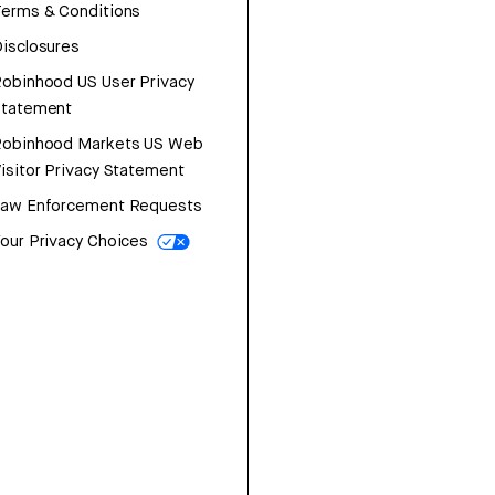
erms & Conditions
isclosures
obinhood US User Privacy
Statement
Robinhood Markets US Web
isitor Privacy Statement
Law Enforcement Requests
our Privacy Choices