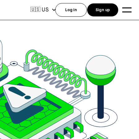
US
🇺🇸
Log in
Sign up