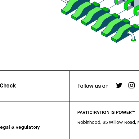
rCheck
Follow us on
PARTICIPATION IS POWER™
Robinhood, 85 Willow Road, 
egal & Regulatory