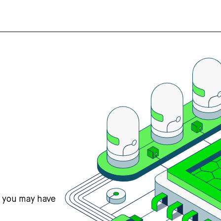
s you may have