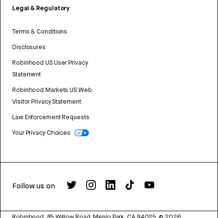
Legal & Regulatory
Terms & Conditions
Disclosures
Robinhood US User Privacy
Statement
Robinhood Markets US Web
Visitor Privacy Statement
Law Enforcement Requests
Your Privacy Choices
Follow us on
Robinhood, 85 Willow Road, Menlo Park, CA 94025.
©
2026