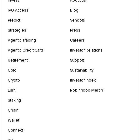
Invest
About us
IPO Access
Blog
Predict
Vendors
Strategies
Press
Agentic Trading
Careers
Agentic Credit Card
Investor Relations
Retirement
Support
Gold
Sustainability
Crypto
Investor Index
Earn
Robinhood Merch
Staking
Chain
Wallet
Connect