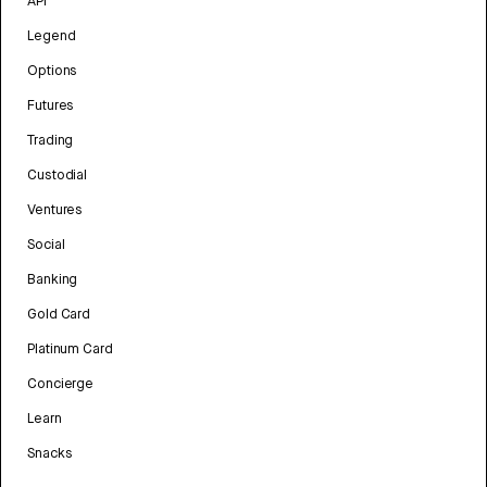
API
Legend
Options
Futures
Trading
Custodial
Ventures
Social
Banking
Gold Card
Platinum Card
Concierge
Learn
Snacks