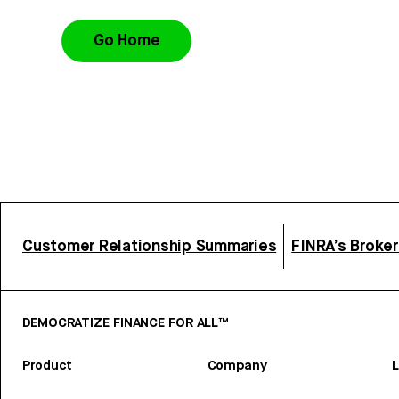
Go Home
Customer Relationship Summaries
FINRA’s Broke
DEMOCRATIZE FINANCE FOR ALL™
Product
Company
L