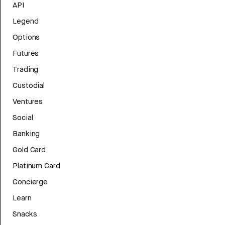
API
Legend
Options
Futures
Trading
Custodial
Ventures
Social
Banking
Gold Card
Platinum Card
Concierge
Learn
Snacks