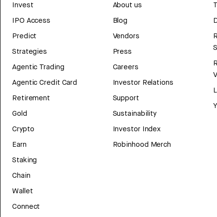
Invest
About us
T
IPO Access
Blog
D
Predict
Vendors
R
Strategies
Press
Agentic Trading
Careers
V
Agentic Credit Card
Investor Relations
Retirement
Support
Y
Gold
Sustainability
Crypto
Investor Index
Earn
Robinhood Merch
Staking
Chain
Wallet
Connect