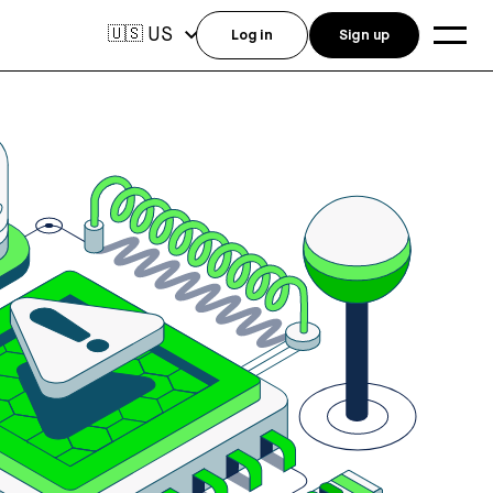
US
🇺🇸
Log in
Sign up