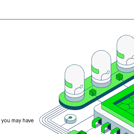
s you may have