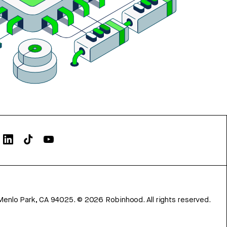
Menlo Park, CA 94025.
©
2026
Robinhood. All rights reserved.