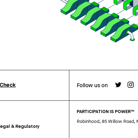
rCheck
Follow us on
PARTICIPATION IS POWER™
Robinhood, 85 Willow Road, 
egal & Regulatory