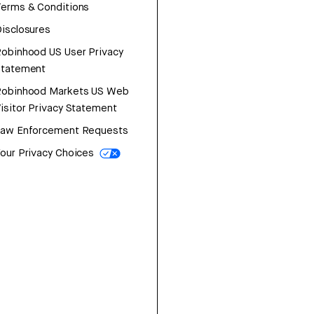
erms & Conditions
isclosures
obinhood US User Privacy
Statement
Robinhood Markets US Web
isitor Privacy Statement
Law Enforcement Requests
our Privacy Choices