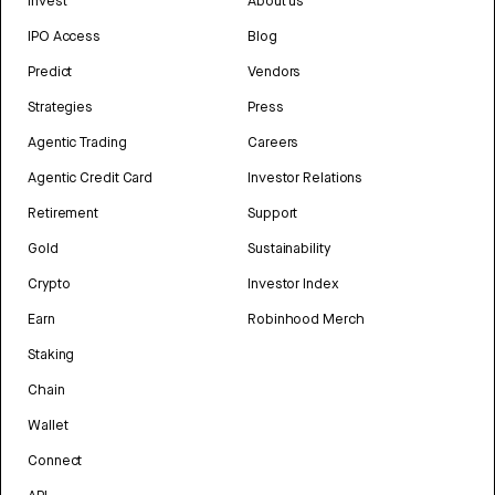
Invest
About us
IPO Access
Blog
Predict
Vendors
Strategies
Press
Agentic Trading
Careers
Agentic Credit Card
Investor Relations
Retirement
Support
Gold
Sustainability
Crypto
Investor Index
Earn
Robinhood Merch
Staking
Chain
Wallet
Connect