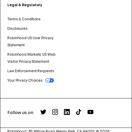
Legal & Regulatory
Terms & Conditions
Disclosures
Robinhood US User Privacy
Statement
Robinhood Markets US Web
Visitor Privacy Statement
Law Enforcement Requests
Your Privacy Choices
Follow us on
Robinhood, 85 Willow Road, Menlo Park, CA 94025.
©
2026