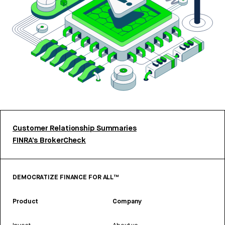
Customer Relationship Summaries
FINRA’s BrokerCheck
DEMOCRATIZE FINANCE FOR ALL™
Product
Company