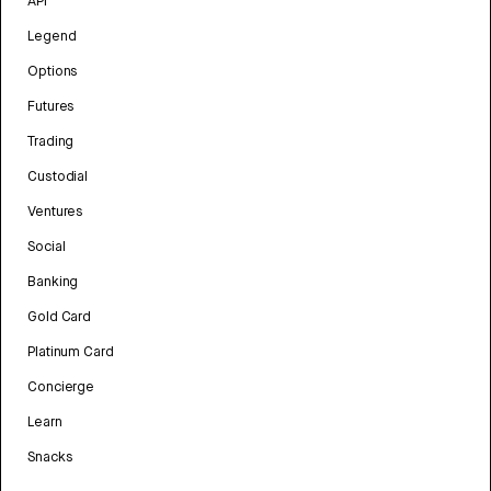
API
Legend
Options
Futures
Trading
Custodial
Ventures
Social
Banking
Gold Card
Platinum Card
Concierge
Learn
Snacks