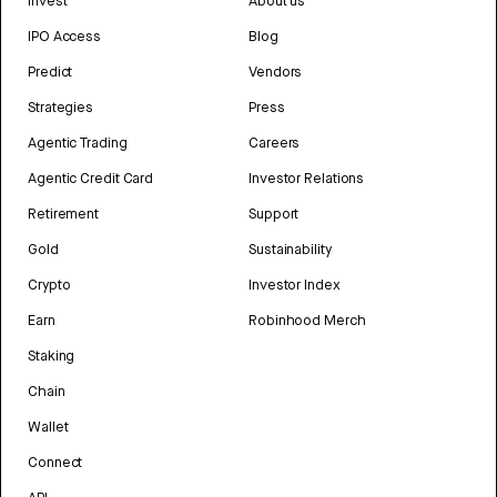
Invest
About us
IPO Access
Blog
Predict
Vendors
Strategies
Press
Agentic Trading
Careers
Agentic Credit Card
Investor Relations
Retirement
Support
Gold
Sustainability
Crypto
Investor Index
Earn
Robinhood Merch
Staking
Chain
Wallet
Connect