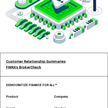
Customer Relationship Summaries
FINRA’s BrokerCheck
DEMOCRATIZE FINANCE FOR ALL™
Product
Company