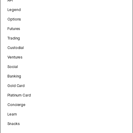
API
Legend
Options
Futures
Trading
Custodial
Ventures
Social
Banking
Gold Card
Platinum Card
Concierge
Learn
Snacks