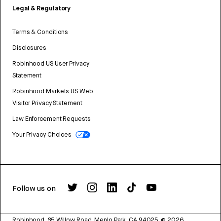
Legal & Regulatory
Terms & Conditions
Disclosures
Robinhood US User Privacy
Statement
Robinhood Markets US Web
Visitor Privacy Statement
Law Enforcement Requests
Your Privacy Choices
Follow us on
Robinhood, 85 Willow Road, Menlo Park, CA 94025.
©
2026