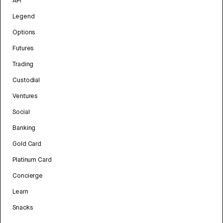
API
Legend
Options
Futures
Trading
Custodial
Ventures
Social
Banking
Gold Card
Platinum Card
Concierge
Learn
Snacks