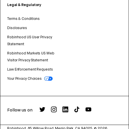
Legal & Regulatory
Terms & Conditions
Disclosures
Robinhood US User Privacy
Statement
Robinhood Markets US Web
Visitor Privacy Statement
Law Enforcement Requests
Your Privacy Choices
Follow us on
Robinhood, 85 Willow Road, Menlo Park, CA 94025.
©
2026