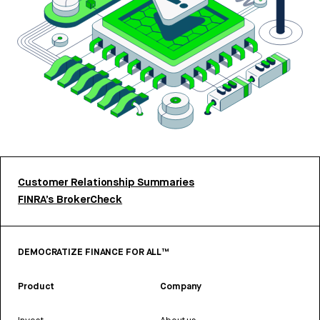
Customer Relationship Summaries
FINRA’s BrokerCheck
DEMOCRATIZE FINANCE FOR ALL™
Product
Company