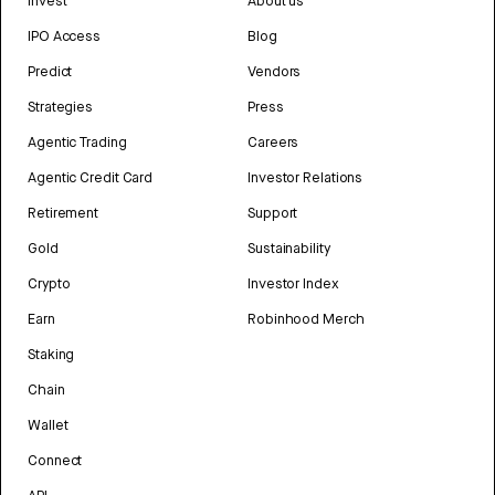
Invest
About us
IPO Access
Blog
Predict
Vendors
Strategies
Press
Agentic Trading
Careers
Agentic Credit Card
Investor Relations
Retirement
Support
Gold
Sustainability
Crypto
Investor Index
Earn
Robinhood Merch
Staking
Chain
Wallet
Connect